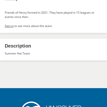
Friends of Henry formed in 2021. They have played in 15 leagues or
events since then.
Sign in
to see more about this team.
Description
Summer Hat Team