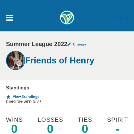
Skip to main content
Log In
Summer League 2022
Change
My Account menu
MY TEAMS
Friends of Henry
SCHEDULE
NEWS & NOTICES
Standings
View Standings
DIVISION: WED DIV 5
WINS
LOSSES
TIES
SPIRIT
0
0
0
-