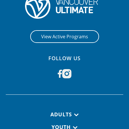
View Active Programs
FOLLOW US
Footer navigation
ADULTS
YOUTH