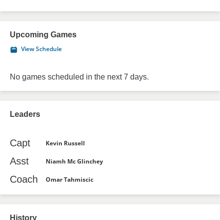
Upcoming Games
View Schedule
No games scheduled in the next 7 days.
Leaders
Capt
Kevin Russell
Asst
Niamh Mc Glinchey
Coach
Omar Tahmiscic
History