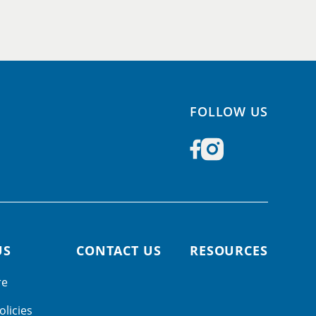
FOLLOW US
US
CONTACT US
RESOURCES
re
olicies