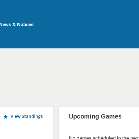
News & Notices
Upcoming Games
View Standings
No games scheduled in the next