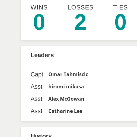
WINS
LOSSES
TIES
0
2
0
Leaders
Capt
Omar Tahmiscic
Asst
hiromi mikasa
Asst
Alex McGowan
Asst
Catharine Lee
History