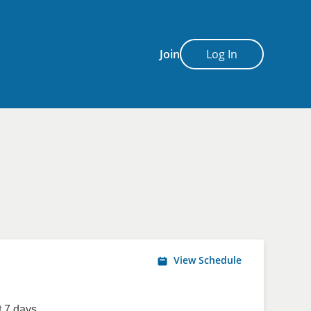
Join
Log In
View Schedule
 7 days.