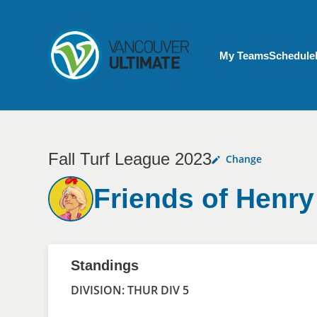
Skip to main content
My Account menu
My Teams
Schedule
Fall Turf League 2023
Change
Friends of Henry
Standings
DIVISION: THUR DIV 5