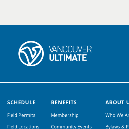
SCHEDULE
BENEFITS
ABOUT 
Field Permits
Membership
Who We A
Field Locations
Community Events
Bylaws & P