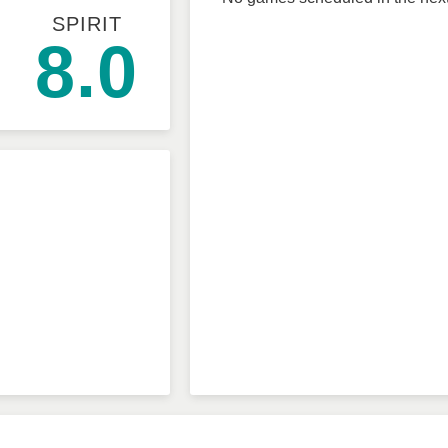
SPIRIT
8.0