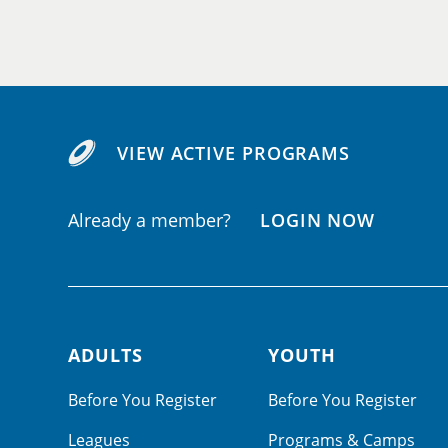
VIEW ACTIVE PROGRAMS
Already a member?
LOGIN NOW
ADULTS
YOUTH
Footer navigation
Before You Register
Before You Register
Leagues
Programs & Camps