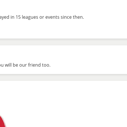
ayed in 15 leagues or events since then.
 will be our friend too.