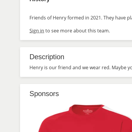
Friends of Henry formed in 2021. They have pl
Sign in
to see more about this team.
Description
Henry is our friend and we wear red. Maybe you
Sponsors