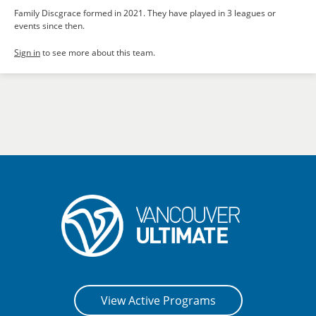
Family Discgrace formed in 2021. They have played in 3 leagues or
events since then.
Sign in
to see more about this team.
View Active Programs