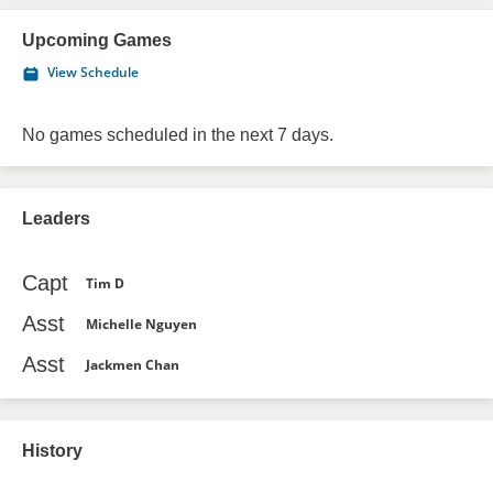
Upcoming Games
View Schedule
No games scheduled in the next 7 days.
Leaders
Capt
Tim D
Asst
Michelle Nguyen
Asst
Jackmen Chan
History