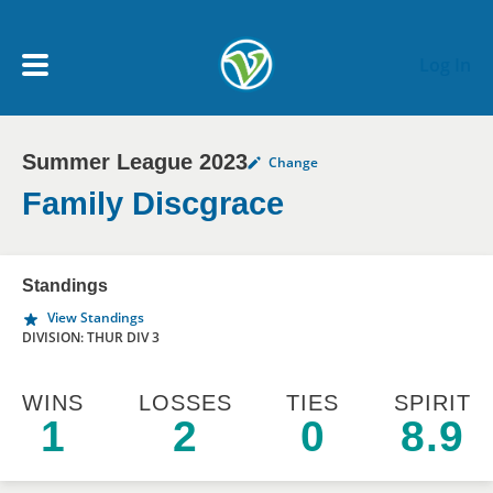
Skip to main content
Log In
Summer League 2023
Change
My Account menu
MY TEAMS
Family Discgrace
SCHEDULE
Standings
View Standings
NEWS & NOTICES
DIVISION: THUR DIV 3
WINS
LOSSES
TIES
SPIRIT
1
2
0
8.9