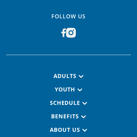
FOLLOW US
Footer navigation
ADULTS
YOUTH
SCHEDULE
BENEFITS
ABOUT US