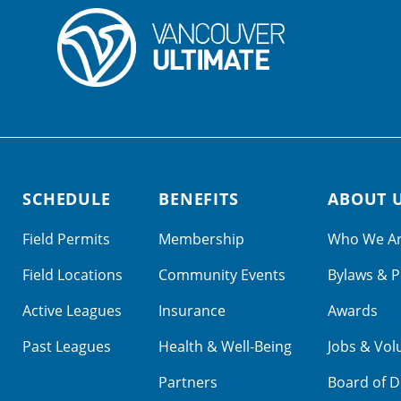
SCHEDULE
BENEFITS
ABOUT 
Field Permits
Membership
Who We A
Field Locations
Community Events
Bylaws & P
Active Leagues
Insurance
Awards
Past Leagues
Health & Well-Being
Jobs & Vol
Partners
Board of D