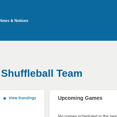
News & Notices
 Shuffleball Team
Upcoming Games
View Standings
No games scheduled in the next