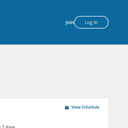
Join
Log In
View Schedule
 7 days.