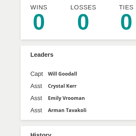
WINS
LOSSES
TIES
0
0
0
Leaders
Capt
Will Goodall
Asst
Crystal Kerr
Asst
Emily Vrooman
Asst
Arman Tavakoli
History