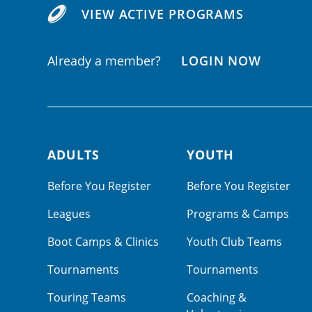
VIEW ACTIVE PROGRAMS
Already a member?
LOGIN NOW
ADULTS
YOUTH
Footer navigation
Before You Register
Before You Register
Leagues
Programs & Camps
Boot Camps & Clinics
Youth Club Teams
Tournaments
Tournaments
Touring Teams
Coaching &