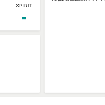
SPIRIT
-