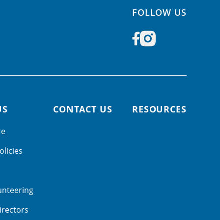
FOLLOW US
US
CONTACT US
RESOURCES
re
olicies
unteering
irectors