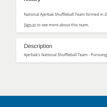
National Ajerbak Shuffleball Team formed in 2
Sign in
to see more about this team.
Description
Ajerbak's National Shuffleball Team - Pursuing 