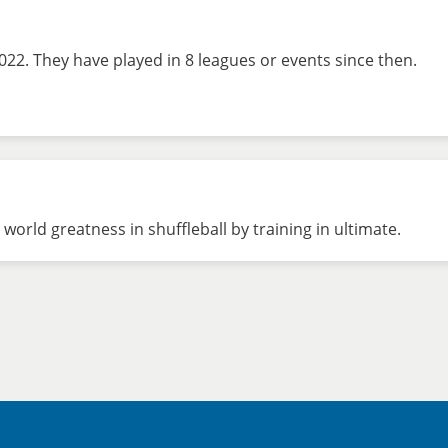
022. They have played in 8 leagues or events since then.
world greatness in shuffleball by training in ultimate.