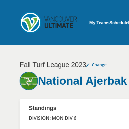
Skip to main content
My Account menu
My Teams
Schedule
Fall Turf League 2023
Change
National Ajerbak
Standings
DIVISION: MON DIV 6