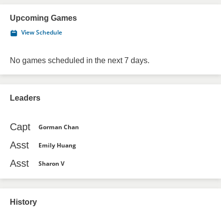
Upcoming Games
View Schedule
No games scheduled in the next 7 days.
Leaders
Capt
Gorman Chan
Asst
Emily Huang
Asst
Sharon V
History