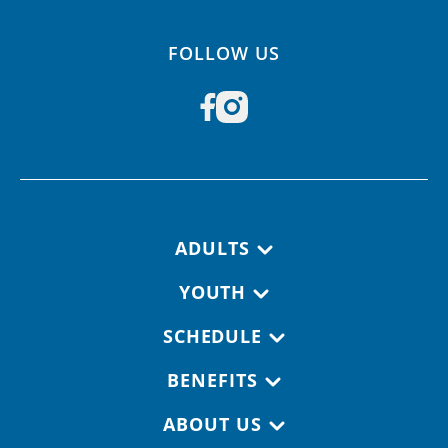
FOLLOW US
Footer navigation
ADULTS
YOUTH
SCHEDULE
BENEFITS
ABOUT US