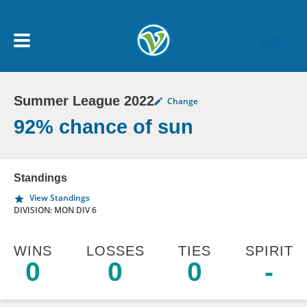
Skip to main content
Log In
Summer League 2022
Change
My Account menu
MY TEAMS
92% chance of sun
SCHEDULE
Standings
View Standings
NEWS & NOTICES
DIVISION: MON DIV 6
WINS
LOSSES
TIES
SPIRIT
0
0
0
-