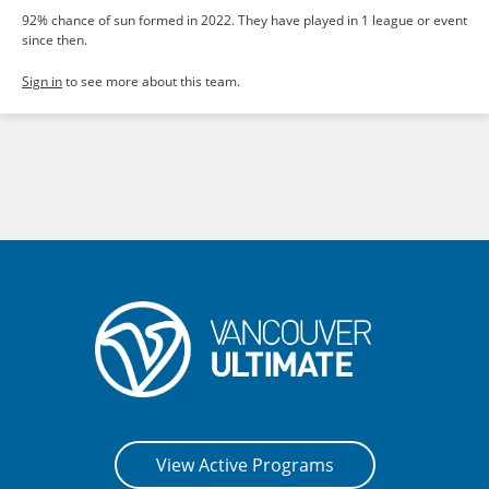
92% chance of sun formed in 2022. They have played in 1 league or event
since then.
Sign in
to see more about this team.
View Active Programs