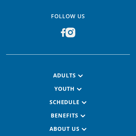
FOLLOW US
Footer navigation
ADULTS
YOUTH
SCHEDULE
BENEFITS
ABOUT US