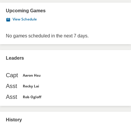
Upcoming Games
View Schedule
No games scheduled in the next 7 days.
Leaders
Capt
Aaron Hsu
Asst
Recky Lai
Asst
Rob Ogloff
History