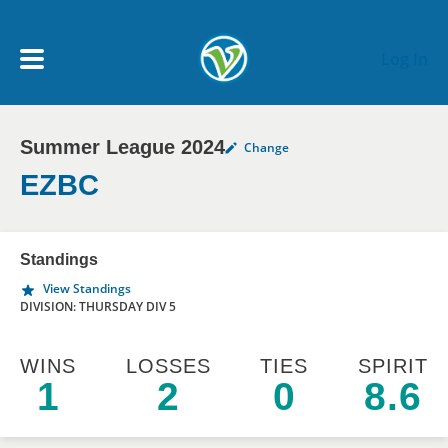
Skip to main content
Log In
Summer League 2024
Change
My Account menu
MY TEAMS
EZBC
SCHEDULE
Standings
View Standings
NEWS & NOTICES
DIVISION: THURSDAY DIV 5
WINS
LOSSES
TIES
SPIRIT
1
2
0
8.6