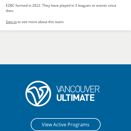
EZBC formed in 2022. They have played in 3 leagues or events since
then.
Sign in
to see more about this team.
View Active Programs