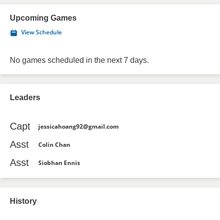
Upcoming Games
View Schedule
No games scheduled in the next 7 days.
Leaders
Capt
jessicahoang92@gmail.com
Asst
Colin Chan
Asst
Siobhan Ennis
History