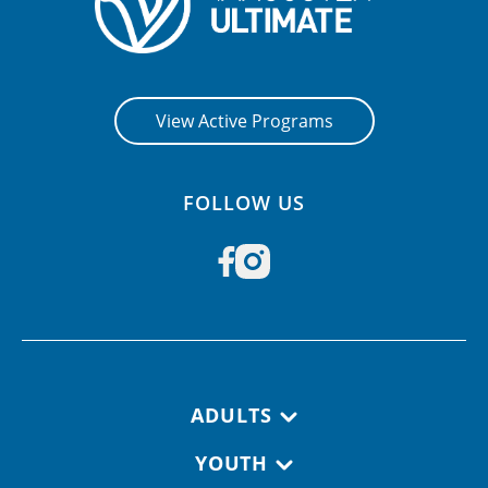
View Active Programs
FOLLOW US
Footer navigation
ADULTS
YOUTH