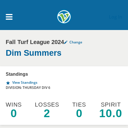
Skip to main content
Log In
Fall Turf League 2024
Change
My Account menu
MY TEAMS
Dim Summers
SCHEDULE
Standings
View Standings
NEWS & NOTICES
DIVISION: THURSDAY DIV 6
WINS
LOSSES
TIES
SPIRIT
0
2
0
10.0