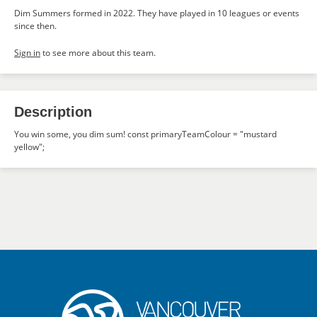
Dim Summers formed in 2022. They have played in 10 leagues or events
since then.
Sign in
to see more about this team.
Description
You win some, you dim sum! const primaryTeamColour = "mustard
yellow";