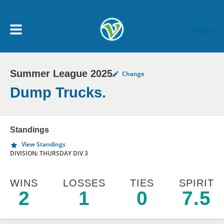
Skip to main content
Log In
Summer League 2025
Change
My Account menu
MY TEAMS
Dump Trucks.
SCHEDULE
Standings
View Standings
NEWS & NOTICES
DIVISION: THURSDAY DIV 3
WINS
LOSSES
TIES
SPIRIT
2
1
0
7.5