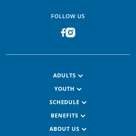
FOLLOW US
Footer navigation
ADULTS
YOUTH
SCHEDULE
BENEFITS
ABOUT US