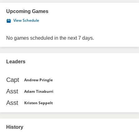
Upcoming Games
View Schedule
No games scheduled in the next 7 days.
Leaders
Capt
Andrew Pringle
Asst
Adam Tinaburri
Asst
Kristen Seppelt
History