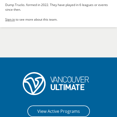
Dump Trucks. formed in 2022. They have played in 6 leagues or events
since then.
Sign in
to see more about this team.
View Active Programs