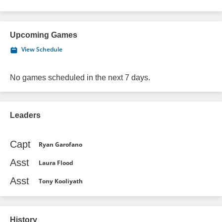
Upcoming Games
View Schedule
No games scheduled in the next 7 days.
Leaders
Capt
Ryan Garofano
Asst
Laura Flood
Asst
Tony Kooliyath
History