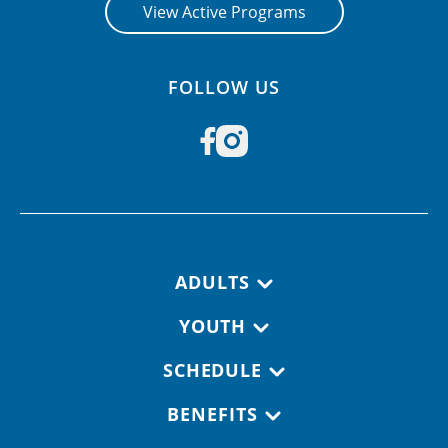
View Active Programs
FOLLOW US
Footer navigation
ADULTS
YOUTH
SCHEDULE
BENEFITS