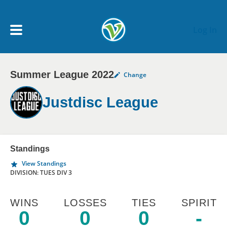
Skip to main content
Log In
Summer League 2022
Change
My Account menu
MY TEAMS
Justdisc League
SCHEDULE
NEWS & NOTICES
Standings
View Standings
DIVISION: TUES DIV 3
WINS
LOSSES
TIES
SPIRIT
0
0
0
-