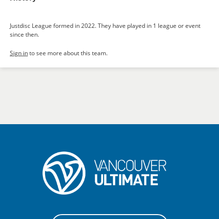
Justdisc League formed in 2022. They have played in 1 league or event
since then.
Sign in
to see more about this team.