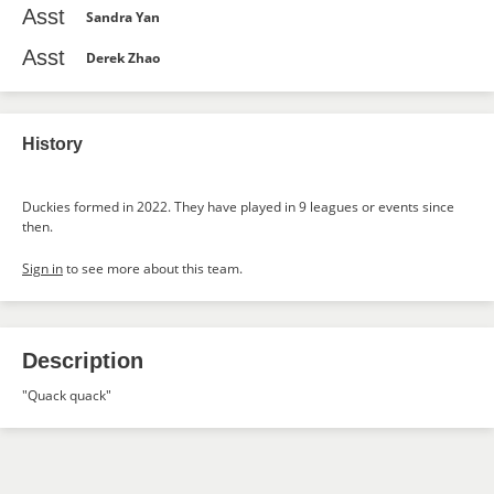
Asst
Sandra Yan
Asst
Derek Zhao
History
Duckies formed in 2022. They have played in 9 leagues or events since
then.
Sign in
to see more about this team.
Description
"Quack quack"