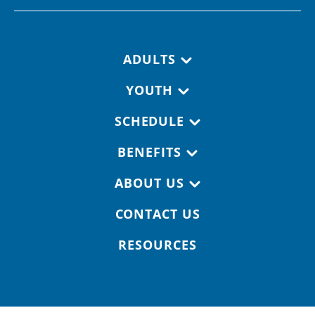
Footer navigation
ADULTS
YOUTH
SCHEDULE
BENEFITS
ABOUT US
CONTACT US
RESOURCES