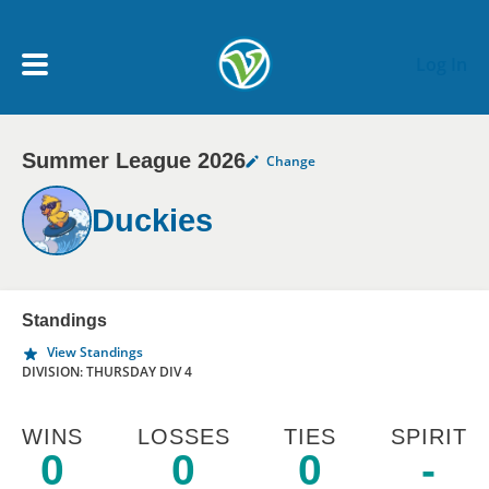
Skip to main content
Log In
Summer League 2026
Change
My Account menu
MY TEAMS
Duckies
SCHEDULE
NEWS & NOTICES
Standings
View Standings
DIVISION: THURSDAY DIV 4
WINS
LOSSES
TIES
SPIRIT
0
0
0
-