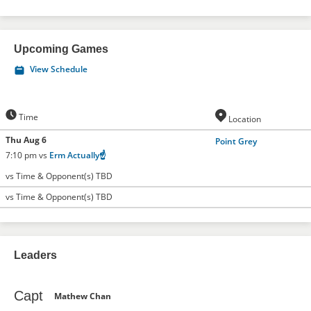
Upcoming Games
View Schedule
Time
Location
Thu Aug 6
Point Grey
7:10 pm vs
Erm Actually☝️
vs Time & Opponent(s) TBD
vs Time & Opponent(s) TBD
Leaders
Capt
Mathew Chan