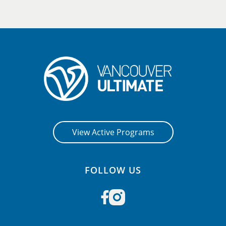
View Active Programs
FOLLOW US