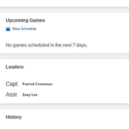
Upcoming Games
View Schedule
No games scheduled in the next 7 days.
Leaders
Capt
Patrick Crossman
Asst
Zoey Lee
History