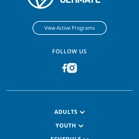
View Active Programs
FOLLOW US
Footer navigation
ADULTS
YOUTH