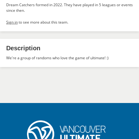
Dream Catchers formed in 2022. They have played in 5 leagues or events
since then.
Sign in
to see more about this team.
Description
We're a group of randoms who love the game of ultimate! :)