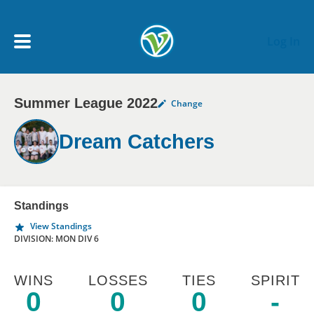
Skip to main content
Log In
Summer League 2022
Change
My Account menu
MY TEAMS
Dream Catchers
SCHEDULE
NEWS & NOTICES
Standings
View Standings
DIVISION: MON DIV 6
WINS
LOSSES
TIES
SPIRIT
0
0
0
-