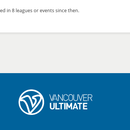
ed in 8 leagues or events since then.