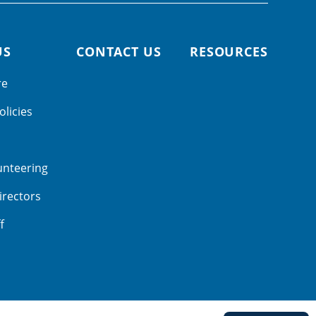
US
CONTACT US
RESOURCES
re
olicies
unteering
irectors
f