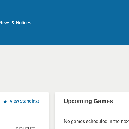
News & Notices
Upcoming Games
View Standings
No games scheduled in the next