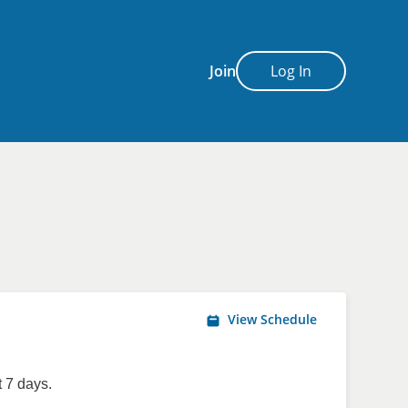
Join
Log In
View Schedule
 7 days.