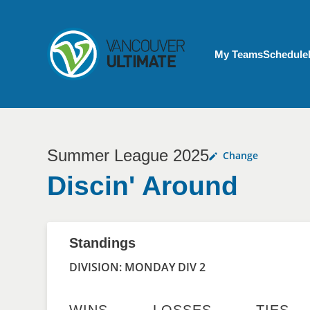
Skip to main content
My Account menu
My Teams
Schedule
Summer League 2025
Change
Discin' Around
Standings
DIVISION: MONDAY DIV 2