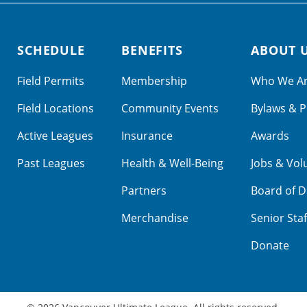
SCHEDULE
BENEFITS
ABOUT 
Field Permits
Membership
Who We A
Field Locations
Community Events
Bylaws & P
Active Leagues
Insurance
Awards
Past Leagues
Health & Well-Being
Jobs & Vol
Partners
Board of D
Merchandise
Senior Staf
Donate