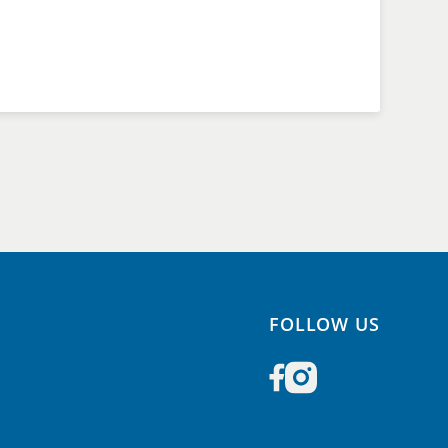
FOLLOW US