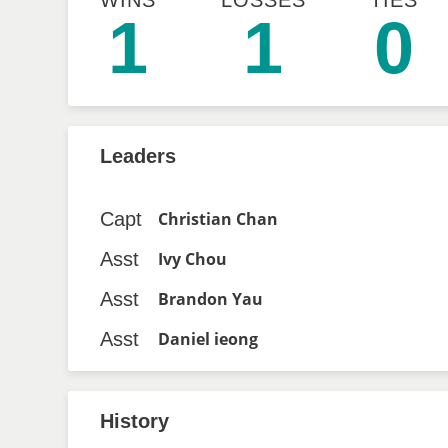
WINS
LOSSES
TIES
1
1
0
Leaders
Capt
Christian Chan
Asst
Ivy Chou
Asst
Brandon Yau
Asst
Daniel ieong
History