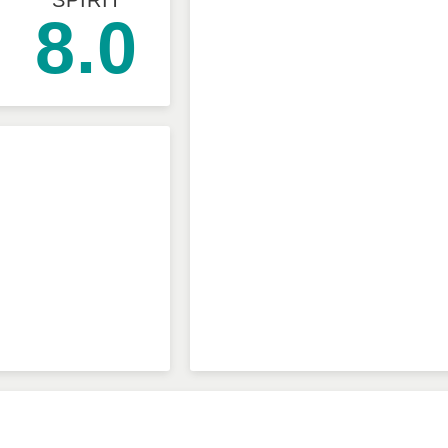
SPIRIT
8.0