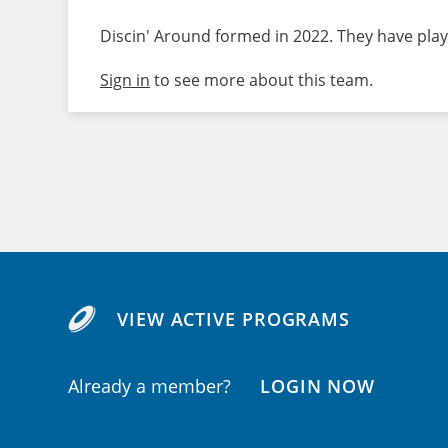
Discin' Around formed in 2022. They have play
Sign in
to see more about this team.
VIEW ACTIVE PROGRAMS
Already a member?
LOGIN NOW