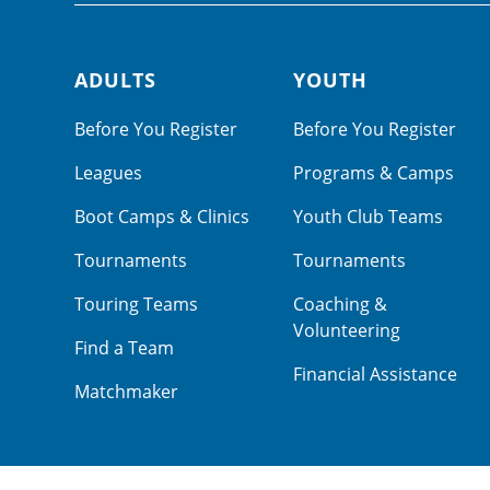
ADULTS
YOUTH
Footer navigation
Before You Register
Before You Register
Leagues
Programs & Camps
Boot Camps & Clinics
Youth Club Teams
Tournaments
Tournaments
Touring Teams
Coaching &
Volunteering
Find a Team
Financial Assistance
Matchmaker