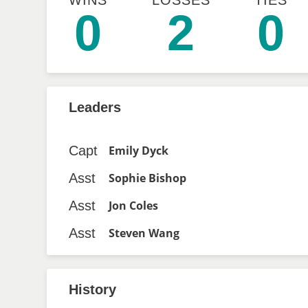
WINS
LOSSES
TIES
0
2
0
Leaders
Capt
Emily Dyck
Asst
Sophie Bishop
Asst
Jon Coles
Asst
Steven Wang
History