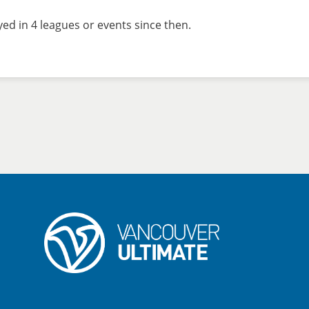
d in 4 leagues or events since then.