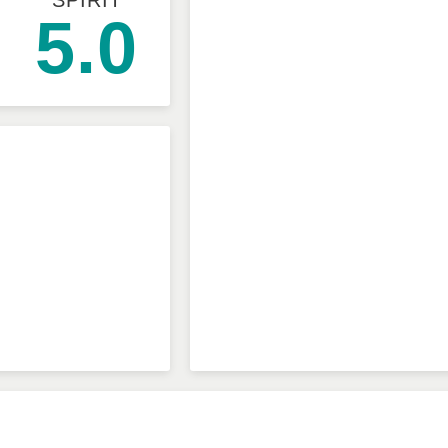
SPIRIT
5.0