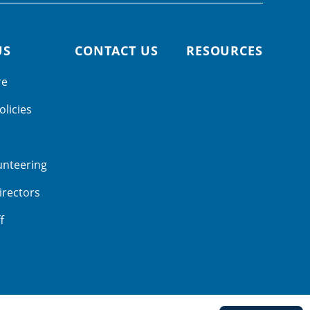
US
CONTACT US
RESOURCES
re
olicies
unteering
irectors
f