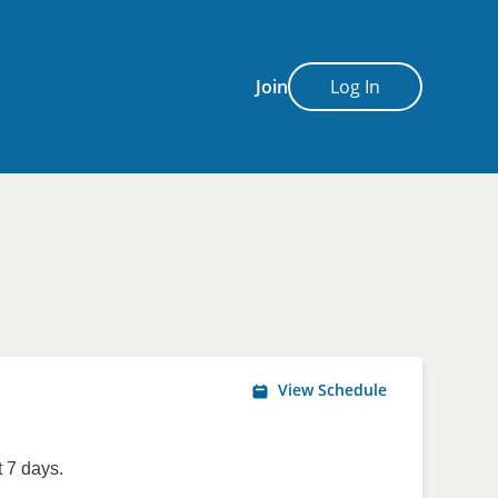
Join
Log In
View Schedule
 7 days.