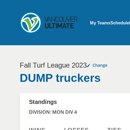
Skip to main content
My Account menu
My Teams
Schedule
Fall Turf League 2023
Change
DUMP truckers
Standings
DIVISION: MON DIV 4