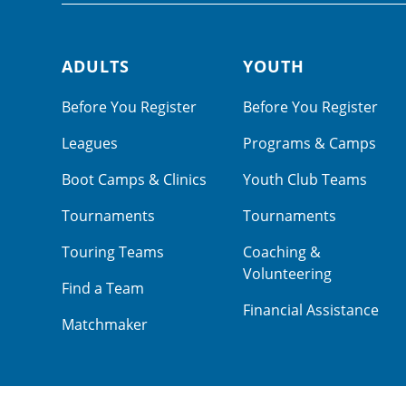
ADULTS
YOUTH
Footer navigation
Before You Register
Before You Register
Leagues
Programs & Camps
Boot Camps & Clinics
Youth Club Teams
Tournaments
Tournaments
Touring Teams
Coaching &
Volunteering
Find a Team
Financial Assistance
Matchmaker