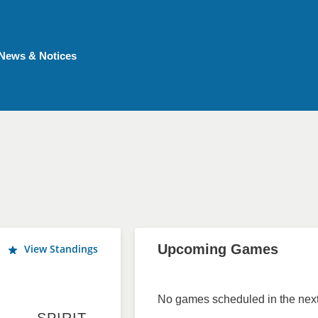
News & Notices
Upcoming Games
View Standings
No games scheduled in the next