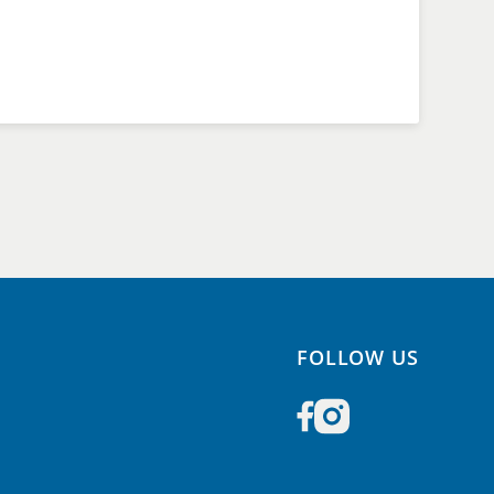
FOLLOW US