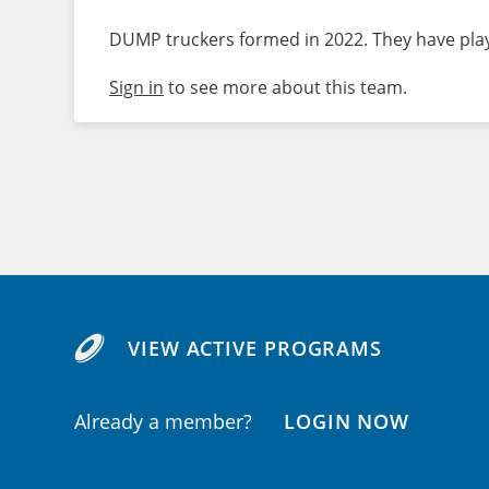
DUMP truckers formed in 2022. They have playe
Sign in
to see more about this team.
VIEW ACTIVE PROGRAMS
Already a member?
LOGIN NOW