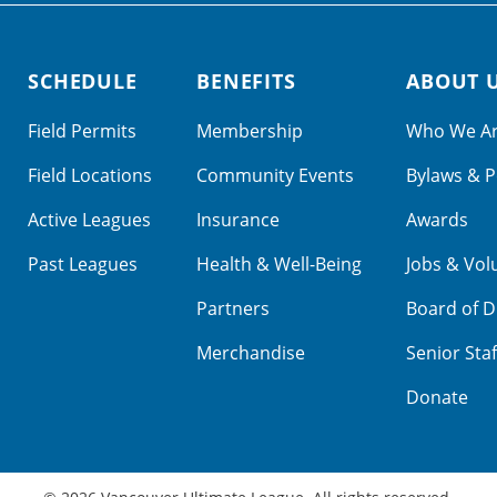
SCHEDULE
BENEFITS
ABOUT 
Field Permits
Membership
Who We A
Field Locations
Community Events
Bylaws & P
Active Leagues
Insurance
Awards
Past Leagues
Health & Well-Being
Jobs & Vol
Partners
Board of D
Merchandise
Senior Staf
Donate