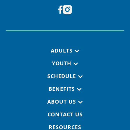
Footer navigation
ADULTS
YOUTH
SCHEDULE
BENEFITS
ABOUT US
CONTACT US
RESOURCES