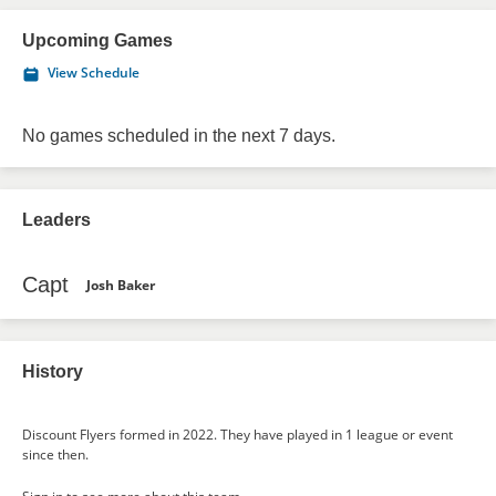
Upcoming Games
View Schedule
No games scheduled in the next 7 days.
Leaders
Capt
Josh Baker
History
Discount Flyers formed in 2022. They have played in 1 league or event
since then.