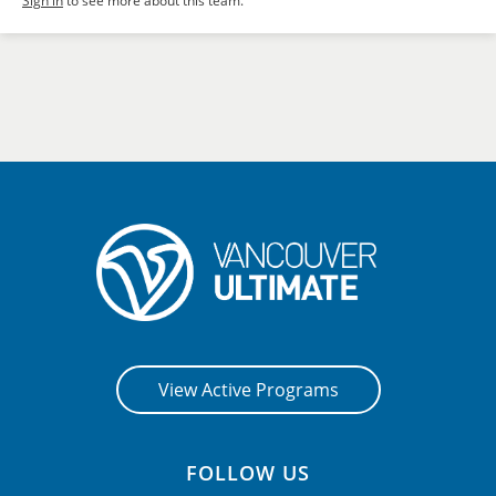
Sign in
to see more about this team.
View Active Programs
FOLLOW US