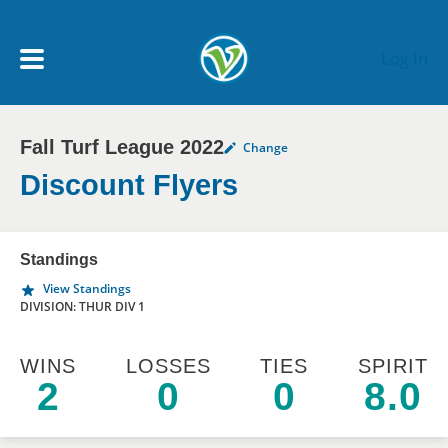
Skip to main content
Log In
Fall Turf League 2022
Change
My Account menu
MY TEAMS
Discount Flyers
SCHEDULE
Standings
View Standings
NEWS & NOTICES
DIVISION: THUR DIV 1
WINS
LOSSES
TIES
SPIRIT
2
0
0
8.0