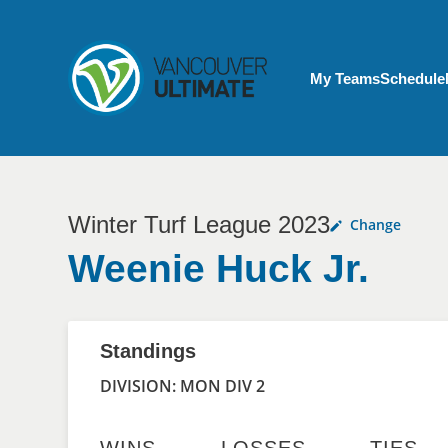
Skip to main content
My Account menu
My Teams
Schedule
Winter Turf League 2023
Change
Weenie Huck Jr.
Standings
DIVISION: MON DIV 2