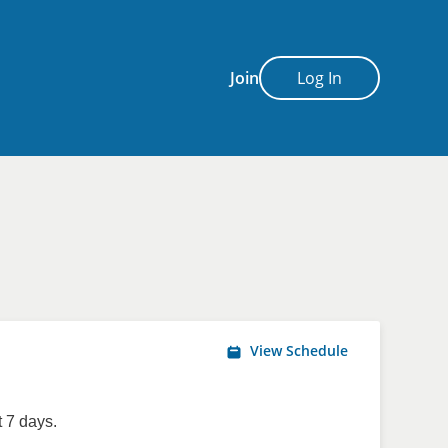
Join
Log In
View Schedule
 7 days.