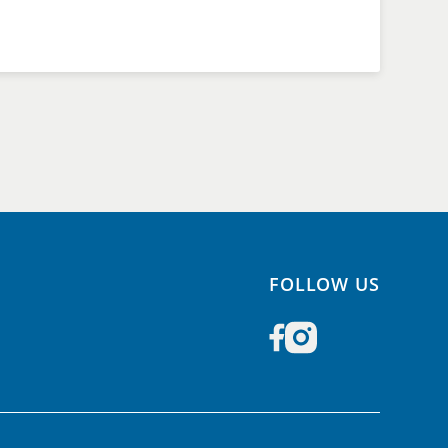
FOLLOW US