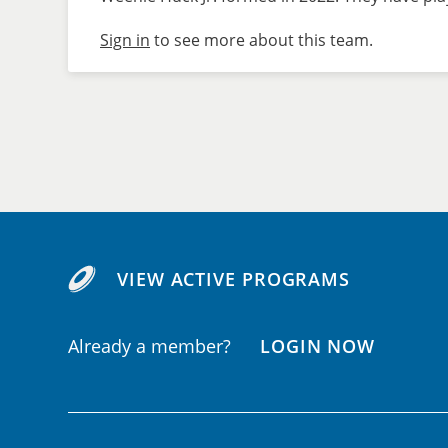
Sign in
to see more about this team.
VIEW ACTIVE PROGRAMS
Already a member?
LOGIN NOW