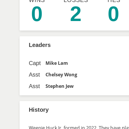
WINS
LOSSES
TIES
0
2
0
Leaders
Capt
Mike Lam
Asst
Chelsey Wong
Asst
Stephen Jew
History
Weenie Huck Jr. formed in 2022. They have play