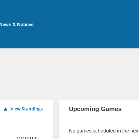
News & Notices
Upcoming Games
View Standings
No games scheduled in the next