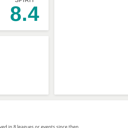
SPIRIT
8.4
ed in 8 leagues or events since then.