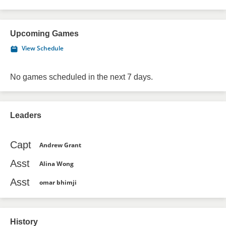
Upcoming Games
View Schedule
No games scheduled in the next 7 days.
Leaders
Capt
Andrew Grant
Asst
Alina Wong
Asst
omar bhimji
History