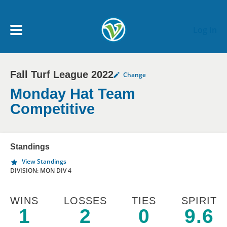
Skip to main content
Log In
Fall Turf League 2022
Change
My Account menu
MY TEAMS
Monday Hat Team
Competitive
SCHEDULE
Standings
NEWS & NOTICES
View Standings
DIVISION: MON DIV 4
WINS
LOSSES
TIES
SPIRIT
1
2
0
9.6