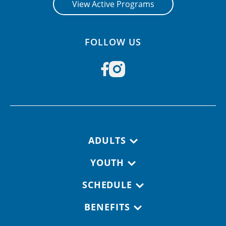
View Active Programs
FOLLOW US
Footer navigation
ADULTS
YOUTH
SCHEDULE
BENEFITS