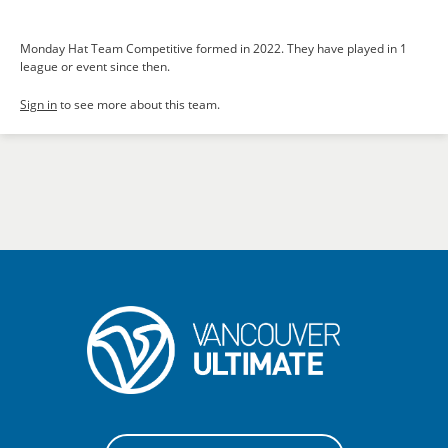
Monday Hat Team Competitive formed in 2022. They have played in 1
league or event since then.
Sign in
to see more about this team.