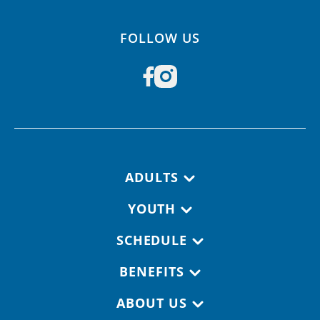
FOLLOW US
Footer navigation
ADULTS
YOUTH
SCHEDULE
BENEFITS
ABOUT US