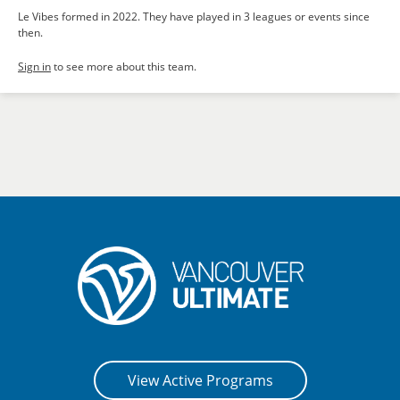
Le Vibes formed in 2022. They have played in 3 leagues or events since
then.
Sign in
to see more about this team.
View Active Programs