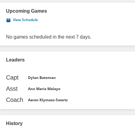
Upcoming Games
View Schedule
No games scheduled in the next 7 days.
Leaders
Capt
Dylan Bateman
Asst
Ann Marie Malayo
Coach
Aaron Klymasz-Swartz
History