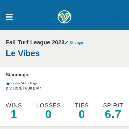
Skip to main content
Log In
Fall Turf League 2023
Change
My Account menu
MY TEAMS
Le Vibes
SCHEDULE
Standings
View Standings
NEWS & NOTICES
DIVISION: THUR DIV 1
WINS
LOSSES
TIES
SPIRIT
1
0
0
6.7