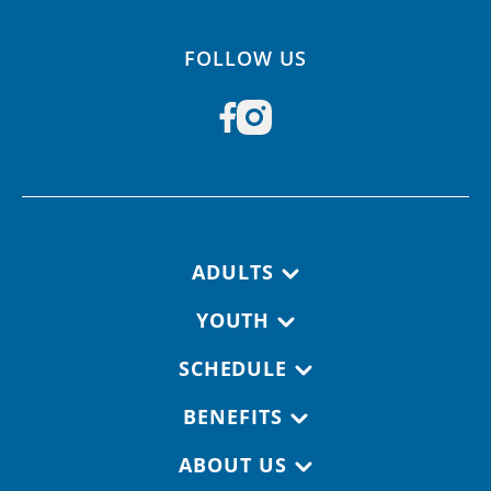
FOLLOW US
Footer navigation
ADULTS
YOUTH
SCHEDULE
BENEFITS
ABOUT US