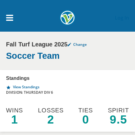
Skip to main content
Log In
Fall Turf League 2025
Change
My Account menu
MY TEAMS
Soccer Team
SCHEDULE
Standings
View Standings
NEWS & NOTICES
DIVISION: THURSDAY DIV 6
WINS
LOSSES
TIES
SPIRIT
1
2
0
9.5