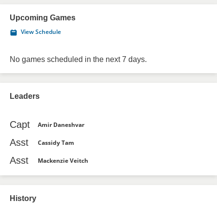
Upcoming Games
View Schedule
No games scheduled in the next 7 days.
Leaders
Capt
Amir Daneshvar
Asst
Cassidy Tam
Asst
Mackenzie Veitch
History