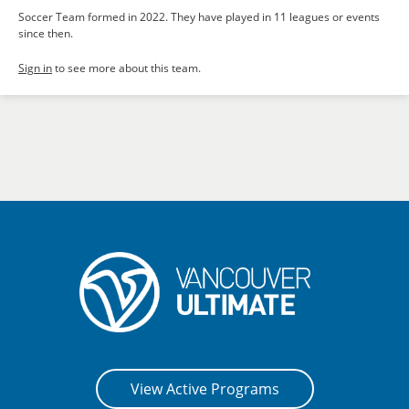
Soccer Team formed in 2022. They have played in 11 leagues or events
since then.
Sign in
to see more about this team.
View Active Programs