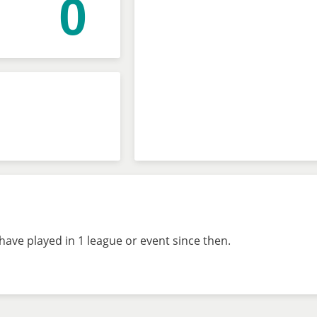
0
ave played in 1 league or event since then.