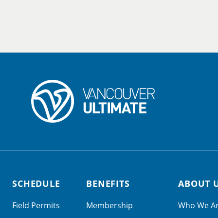
SCHEDULE
BENEFITS
ABOUT 
Field Permits
Membership
Who We A