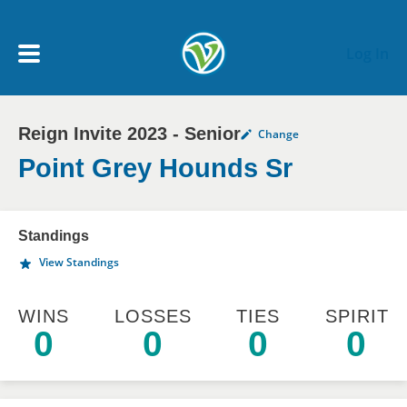
Skip to main content
Log In
Reign Invite 2023 - Senior
Change
My Account menu
MY TEAMS
Point Grey Hounds Sr
SCHEDULE
Standings
View Standings
NEWS & NOTICES
WINS
LOSSES
TIES
SPIRIT
0
0
0
0