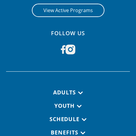
View Active Programs
FOLLOW US
Footer navigation
ADULTS
YOUTH
SCHEDULE
BENEFITS