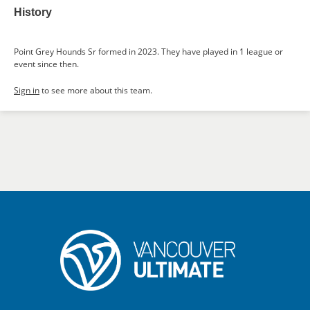
History
Point Grey Hounds Sr formed in 2023. They have played in 1 league or
event since then.
Sign in
to see more about this team.