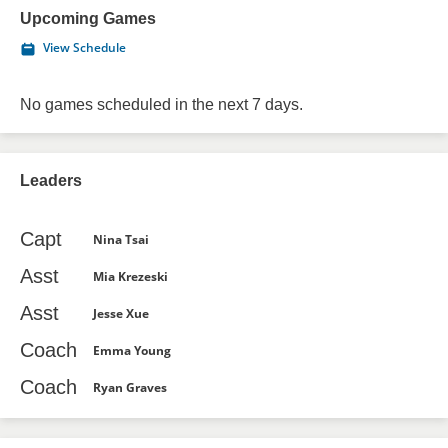
Upcoming Games
View Schedule
No games scheduled in the next 7 days.
Leaders
Capt
Nina Tsai
Asst
Mia Krezeski
Asst
Jesse Xue
Coach
Emma Young
Coach
Ryan Graves