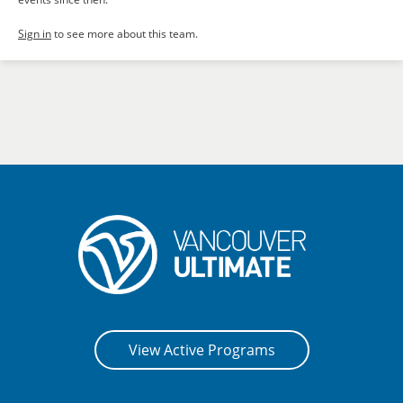
Sign in
to see more about this team.
View Active Programs