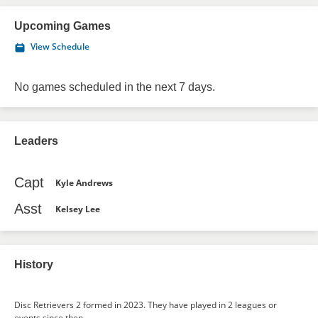
Upcoming Games
View Schedule
No games scheduled in the next 7 days.
Leaders
Capt
Kyle Andrews
Asst
Kelsey Lee
History
Disc Retrievers 2 formed in 2023. They have played in 2 leagues or
events since then.