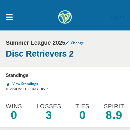
Skip to main content
Log In
Summer League 2025
Change
My Account menu
MY TEAMS
Disc Retrievers 2
SCHEDULE
Standings
View Standings
NEWS & NOTICES
DIVISION: TUESDAY DIV 2
WINS
LOSSES
TIES
SPIRIT
0
3
0
8.9