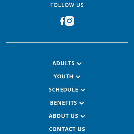
FOLLOW US
Footer navigation
ADULTS
YOUTH
SCHEDULE
BENEFITS
ABOUT US
CONTACT US