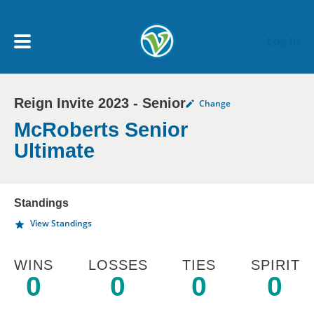
Skip to main content
Log In
Reign Invite 2023 - Senior
Change
My Account menu
MY TEAMS
McRoberts Senior
Ultimate
SCHEDULE
Standings
NEWS & NOTICES
View Standings
WINS
LOSSES
TIES
SPIRIT
0
0
0
0