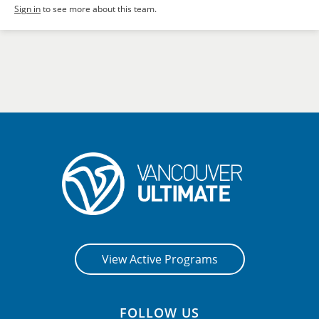
Sign in
to see more about this team.
View Active Programs
FOLLOW US