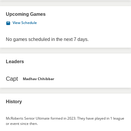
Upcoming Games
View Schedule
No games scheduled in the next 7 days.
Leaders
Capt
Madhav Chhibbar
History
McRoberts Senior Ultimate formed in 2023. They have played in 1 league
or event since then.