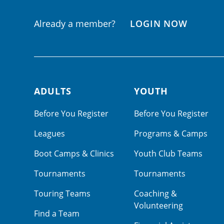
Already a member?
LOGIN NOW
ADULTS
YOUTH
Footer navigation
Before You Register
Before You Register
Leagues
Programs & Camps
Boot Camps & Clinics
Youth Club Teams
Tournaments
Tournaments
Touring Teams
Coaching &
Volunteering
Find a Team