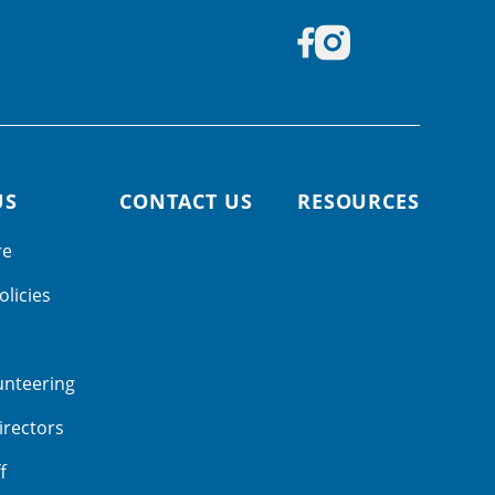
US
CONTACT US
RESOURCES
re
olicies
unteering
irectors
f