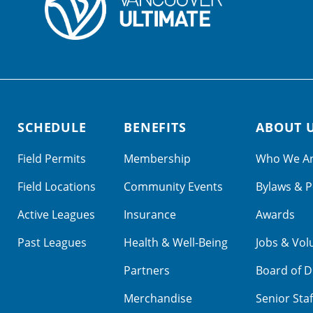
SCHEDULE
BENEFITS
ABOUT 
Field Permits
Membership
Who We A
Field Locations
Community Events
Bylaws & P
Active Leagues
Insurance
Awards
Past Leagues
Health & Well-Being
Jobs & Vol
Partners
Board of D
Merchandise
Senior Staf