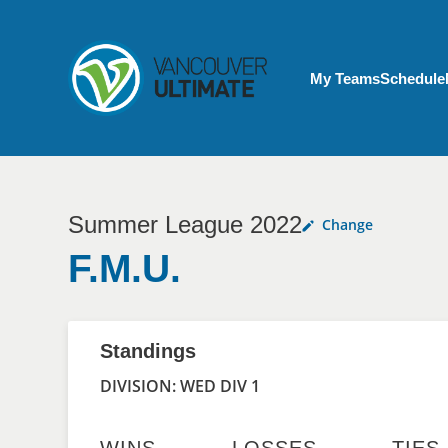
Skip to main content
My Account menu
My Teams
Schedule
Summer League 2022
Change
F.M.U.
Standings
DIVISION: WED DIV 1