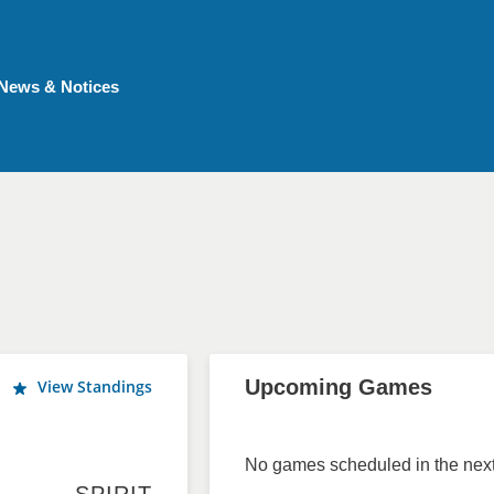
News & Notices
Upcoming Games
View Standings
No games scheduled in the next