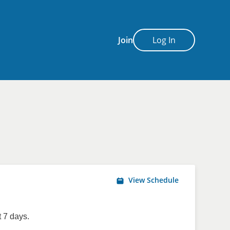
Join
Log In
View Schedule
 7 days.