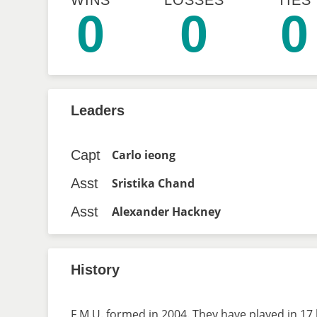
WINS
LOSSES
TIES
0
0
0
Leaders
Capt
Carlo ieong
Asst
Sristika Chand
Asst
Alexander Hackney
History
F.M.U. formed in 2004. They have played in 17 