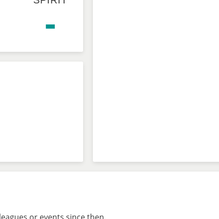
SPIRIT
-
leagues or events since then.