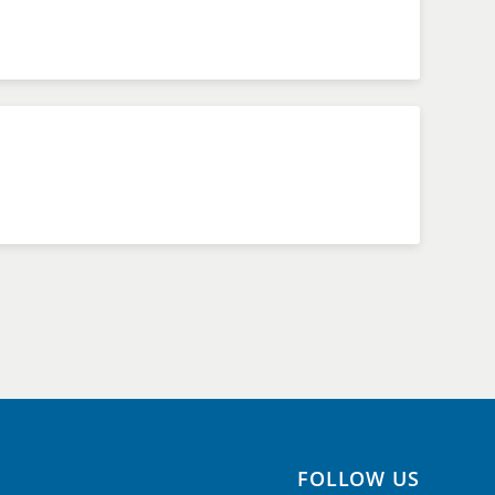
FOLLOW US