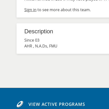
Sign in
to see more about this team.
Description
Since 03
AHR , N.A.Ds, FMU
VIEW ACTIVE PROGRAMS