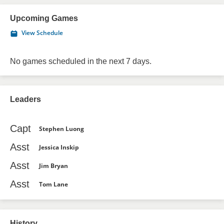
Upcoming Games
View Schedule
No games scheduled in the next 7 days.
Leaders
Capt
Stephen Luong
Asst
Jessica Inskip
Asst
Jim Bryan
Asst
Tom Lane
History