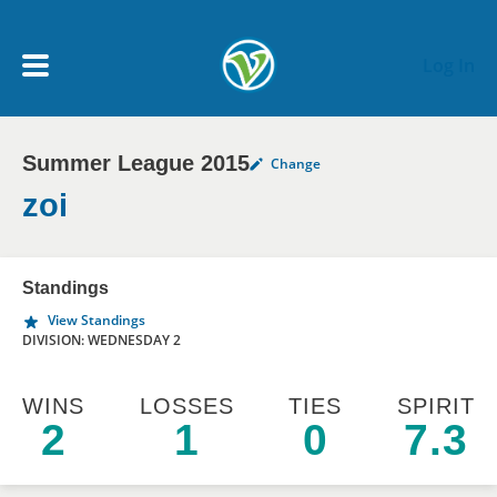
Skip to main content
Log In
Summer League 2015
Change
My Account menu
MY TEAMS
zoi
SCHEDULE
Standings
View Standings
NEWS & NOTICES
DIVISION: WEDNESDAY 2
WINS
LOSSES
TIES
SPIRIT
2
1
0
7.3