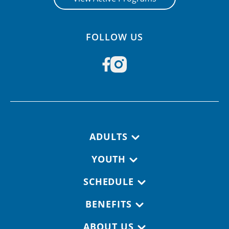
FOLLOW US
Footer navigation
ADULTS
YOUTH
SCHEDULE
BENEFITS
ABOUT US