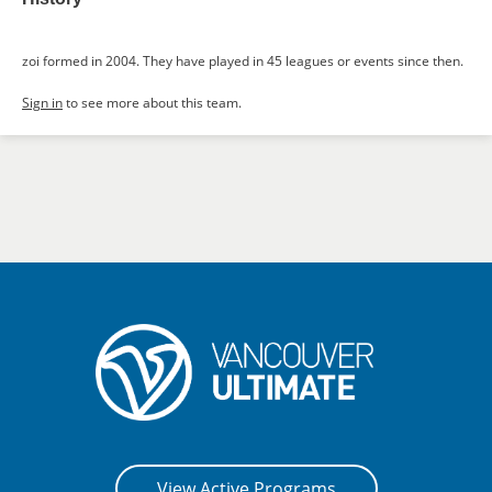
zoi formed in 2004. They have played in 45 leagues or events since then.
Sign in
to see more about this team.
View Active Programs