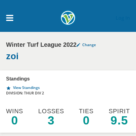
Skip to main content
Log In
Winter Turf League 2022
Change
My Account menu
MY TEAMS
zoi
SCHEDULE
Standings
View Standings
NEWS & NOTICES
DIVISION: THUR DIV 2
WINS
LOSSES
TIES
SPIRIT
0
3
0
9.5