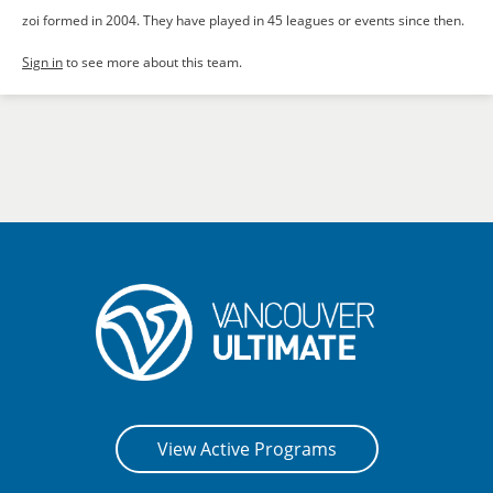
zoi formed in 2004. They have played in 45 leagues or events since then.
Sign in
to see more about this team.
View Active Programs