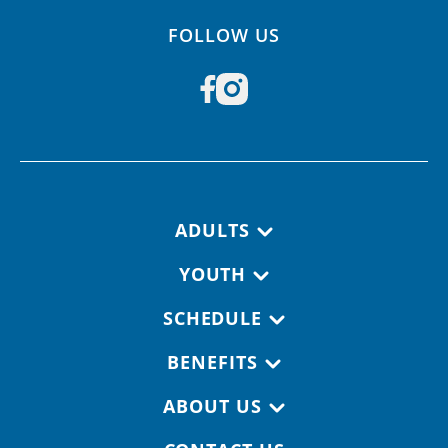
FOLLOW US
Footer navigation
ADULTS
YOUTH
SCHEDULE
BENEFITS
ABOUT US