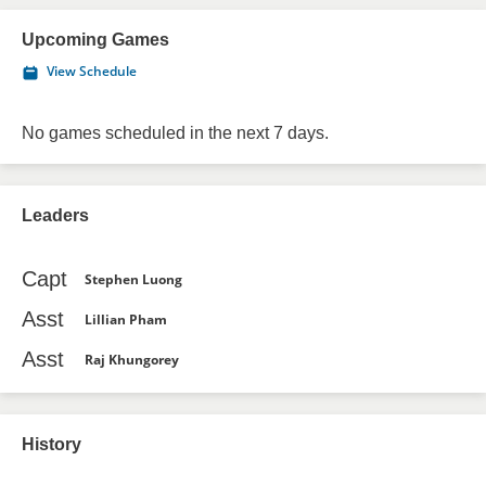
Upcoming Games
View Schedule
No games scheduled in the next 7 days.
Leaders
Capt
Stephen Luong
Asst
Lillian Pham
Asst
Raj Khungorey
History