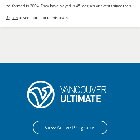
zoi formed in 2004. They have played in 45 leagues or events since then.
Sign in
to see more about this team.
View Active Programs