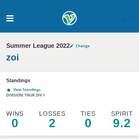
Skip to main content
Log In
Summer League 2022
Change
My Account menu
MY TEAMS
zoi
SCHEDULE
Standings
View Standings
NEWS & NOTICES
DIVISION: THUR DIV 1
WINS
LOSSES
TIES
SPIRIT
0
2
0
9.2