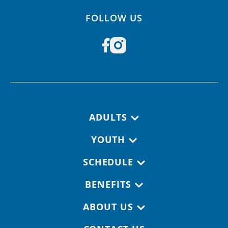
FOLLOW US
Footer navigation
ADULTS
YOUTH
SCHEDULE
BENEFITS
ABOUT US