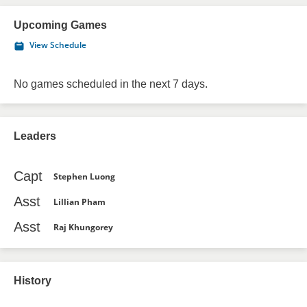
Upcoming Games
View Schedule
No games scheduled in the next 7 days.
Leaders
Capt
Stephen Luong
Asst
Lillian Pham
Asst
Raj Khungorey
History