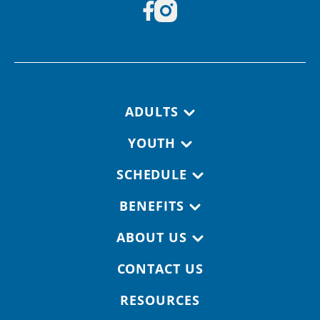
Footer navigation
ADULTS
YOUTH
SCHEDULE
BENEFITS
ABOUT US
CONTACT US
RESOURCES