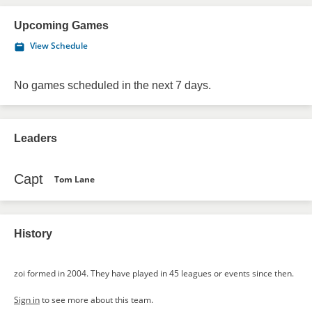
Upcoming Games
View Schedule
No games scheduled in the next 7 days.
Leaders
Capt
Tom Lane
History
zoi formed in 2004. They have played in 45 leagues or events since then.
Sign in
to see more about this team.