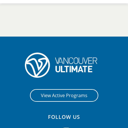
View Active Programs
FOLLOW US