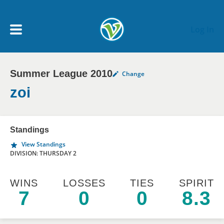
Skip to main content
Log In
Summer League 2010
Change
My Account menu
MY TEAMS
zoi
SCHEDULE
Standings
View Standings
NEWS & NOTICES
DIVISION: THURSDAY 2
WINS
LOSSES
TIES
SPIRIT
7
0
0
8.3