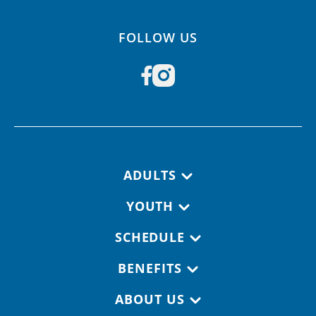
FOLLOW US
Footer navigation
ADULTS
YOUTH
SCHEDULE
BENEFITS
ABOUT US