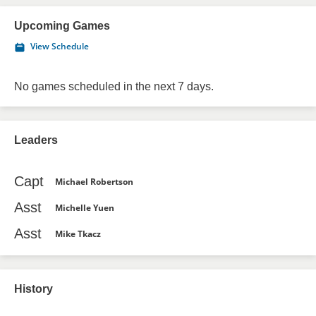
Upcoming Games
View Schedule
No games scheduled in the next 7 days.
Leaders
Capt
Michael Robertson
Asst
Michelle Yuen
Asst
Mike Tkacz
History