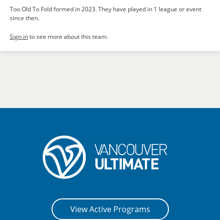
Too Old To Fold formed in 2023. They have played in 1 league or event
since then.
Sign in
to see more about this team.
View Active Programs