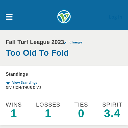
Skip to main content
Log In
Fall Turf League 2023
Change
My Account menu
MY TEAMS
Too Old To Fold
SCHEDULE
Standings
View Standings
NEWS & NOTICES
DIVISION: THUR DIV 3
WINS
LOSSES
TIES
SPIRIT
1
1
0
3.4