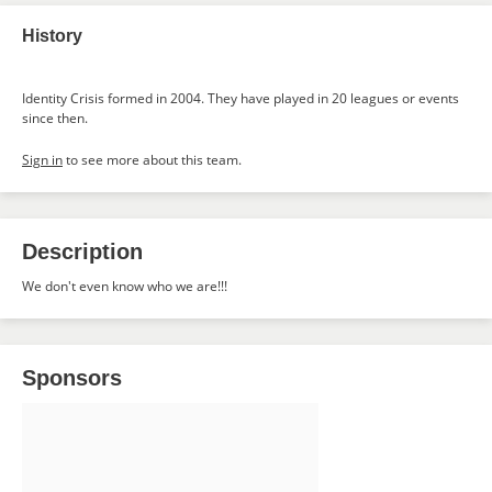
History
Identity Crisis formed in 2004. They have played in 20 leagues or events
since then.
Sign in
to see more about this team.
Description
We don't even know who we are!!!
Sponsors