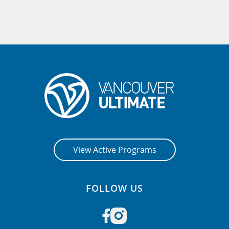
View Active Programs
FOLLOW US