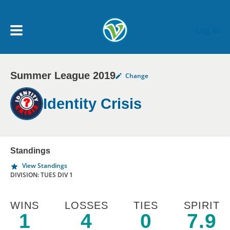
Skip to main content
Log In
Summer League 2019
Change
My Account menu
MY TEAMS
Identity Crisis
SCHEDULE
NEWS & NOTICES
Standings
View Standings
DIVISION: TUES DIV 1
WINS
LOSSES
TIES
SPIRIT
1
4
0
7.9