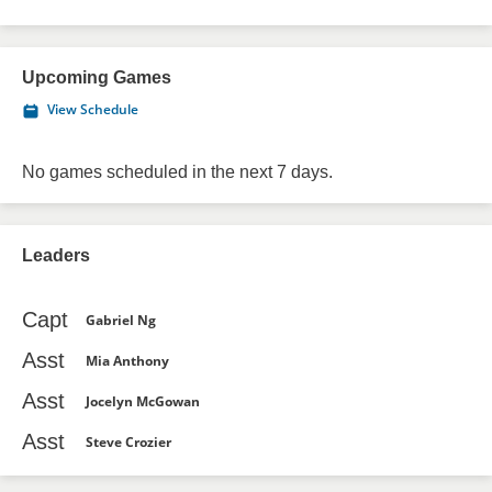
Upcoming Games
View Schedule
No games scheduled in the next 7 days.
Leaders
Capt
Gabriel Ng
Asst
Mia Anthony
Asst
Jocelyn McGowan
Asst
Steve Crozier