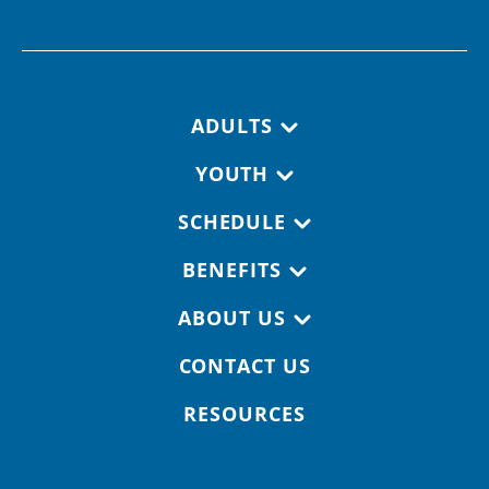
Footer navigation
ADULTS
YOUTH
SCHEDULE
BENEFITS
ABOUT US
CONTACT US
RESOURCES