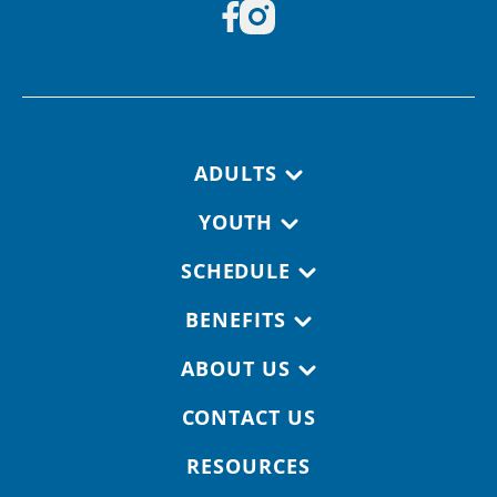
Footer navigation
ADULTS
YOUTH
SCHEDULE
BENEFITS
ABOUT US
CONTACT US
RESOURCES