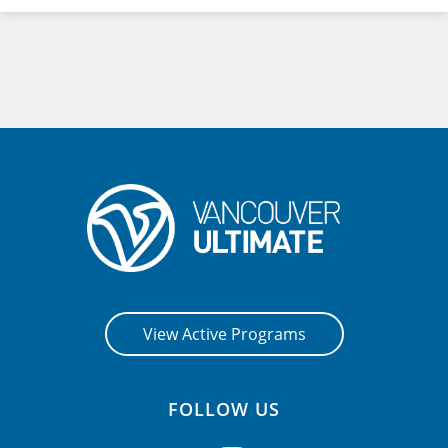
View Active Programs
FOLLOW US