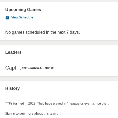
Upcoming Games
View Schedule
No games scheduled in the next 7 days.
Leaders
Capt
Jazz Groden-Gilchrist
History
TTFY formed in 2023. They have played in 1 league or event since then.
Sign in
to see more about this team.