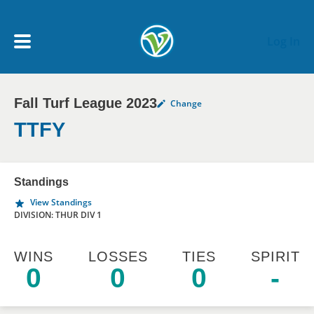
Skip to main content
Log In
Fall Turf League 2023
Change
My Account menu
MY TEAMS
TTFY
SCHEDULE
Standings
View Standings
NEWS & NOTICES
DIVISION: THUR DIV 1
WINS
LOSSES
TIES
SPIRIT
0
0
0
-