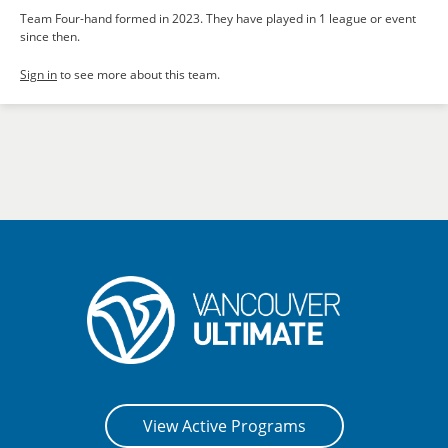
Team Four-hand formed in 2023. They have played in 1 league or event
since then.
Sign in
to see more about this team.
View Active Programs