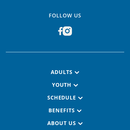
FOLLOW US
Footer navigation
ADULTS
YOUTH
SCHEDULE
BENEFITS
ABOUT US