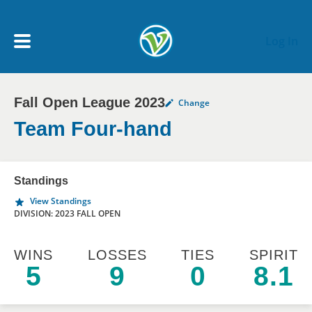
Skip to main content
Log In
Fall Open League 2023
Change
My Account menu
MY TEAMS
Team Four-hand
SCHEDULE
Standings
View Standings
NEWS & NOTICES
DIVISION: 2023 FALL OPEN
WINS
LOSSES
TIES
SPIRIT
5
9
0
8.1