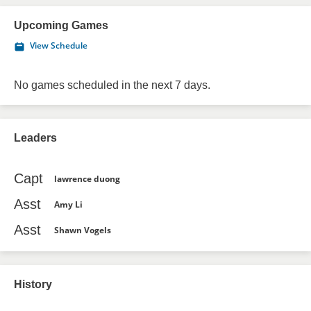
Upcoming Games
View Schedule
No games scheduled in the next 7 days.
Leaders
Capt
lawrence duong
Asst
Amy Li
Asst
Shawn Vogels
History