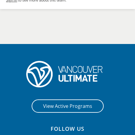
Sign in
to see more about this team.
View Active Programs
FOLLOW US