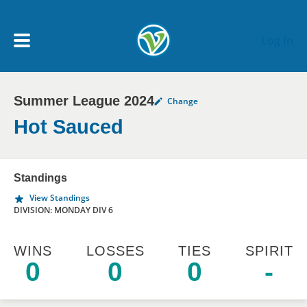
Skip to main content
Log In
Summer League 2024
Change
My Account menu
MY TEAMS
Hot Sauced
SCHEDULE
Standings
View Standings
NEWS & NOTICES
DIVISION: MONDAY DIV 6
WINS
LOSSES
TIES
SPIRIT
0
0
0
-