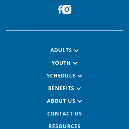
Footer navigation
ADULTS
YOUTH
SCHEDULE
BENEFITS
ABOUT US
CONTACT US
RESOURCES