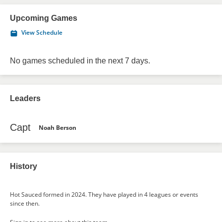
Upcoming Games
View Schedule
No games scheduled in the next 7 days.
Leaders
Capt
Noah Berson
History
Hot Sauced formed in 2024. They have played in 4 leagues or events
since then.