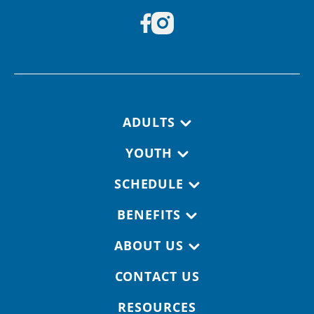
Footer navigation
ADULTS
YOUTH
SCHEDULE
BENEFITS
ABOUT US
CONTACT US
RESOURCES