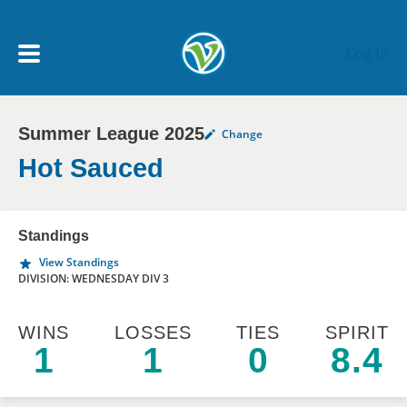
Skip to main content
Log In
Summer League 2025
Change
My Account menu
MY TEAMS
Hot Sauced
SCHEDULE
Standings
View Standings
NEWS & NOTICES
DIVISION: WEDNESDAY DIV 3
WINS
LOSSES
TIES
SPIRIT
1
1
0
8.4