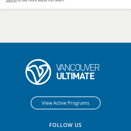
Sign in
to see more about this team.
View Active Programs
FOLLOW US