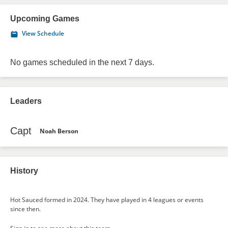
Upcoming Games
View Schedule
No games scheduled in the next 7 days.
Leaders
Capt
Noah Berson
History
Hot Sauced formed in 2024. They have played in 4 leagues or events
since then.