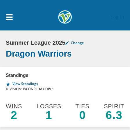
Skip to main content
Log In
Summer League 2025
Change
My Account menu
MY TEAMS
Dragon Warriors
SCHEDULE
Standings
View Standings
NEWS & NOTICES
DIVISION: WEDNESDAY DIV 1
WINS
LOSSES
TIES
SPIRIT
2
1
0
6.3