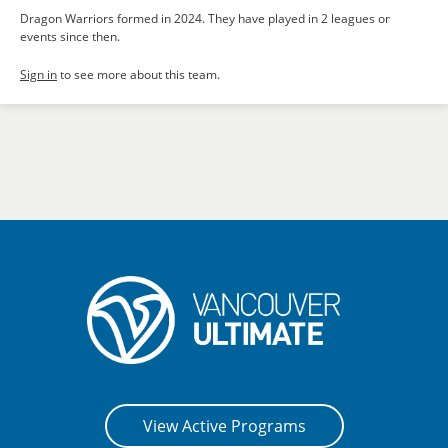
Dragon Warriors formed in 2024. They have played in 2 leagues or
events since then.
Sign in
to see more about this team.
View Active Programs