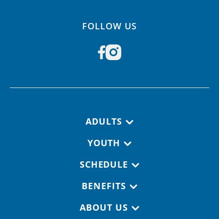
FOLLOW US
Footer navigation
ADULTS
YOUTH
SCHEDULE
BENEFITS
ABOUT US