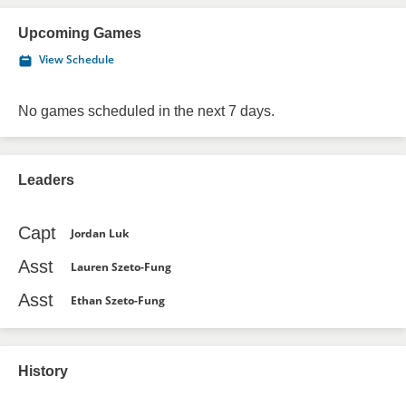
Upcoming Games
View Schedule
No games scheduled in the next 7 days.
Leaders
Capt
Jordan Luk
Asst
Lauren Szeto-Fung
Asst
Ethan Szeto-Fung
History