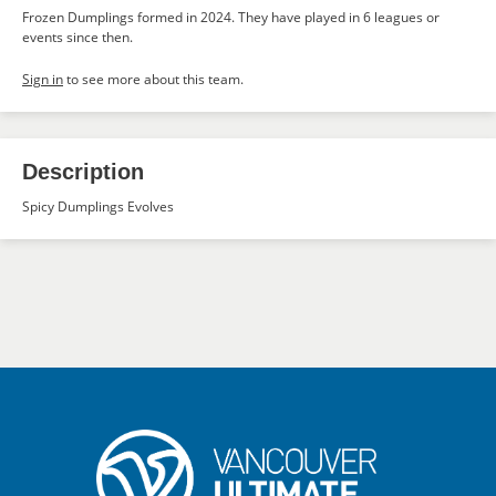
Frozen Dumplings formed in 2024. They have played in 6 leagues or
events since then.
Sign in
to see more about this team.
Description
Spicy Dumplings Evolves