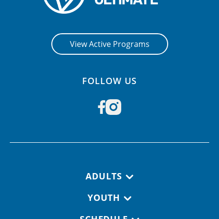
View Active Programs
FOLLOW US
Footer navigation
ADULTS
YOUTH