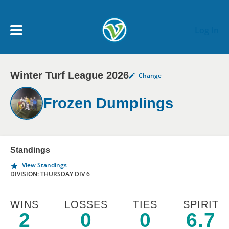
Skip to main content
Log In
Winter Turf League 2026
Change
My Account menu
MY TEAMS
Frozen Dumplings
SCHEDULE
NEWS & NOTICES
Standings
View Standings
DIVISION: THURSDAY DIV 6
WINS
LOSSES
TIES
SPIRIT
2
0
0
6.7