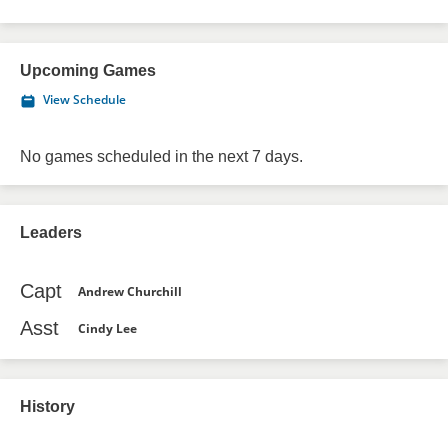
Upcoming Games
View Schedule
No games scheduled in the next 7 days.
Leaders
Capt
Andrew Churchill
Asst
Cindy Lee
History