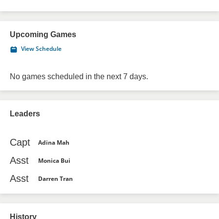
Upcoming Games
View Schedule
No games scheduled in the next 7 days.
Leaders
Capt
Adina Mah
Asst
Monica Bui
Asst
Darren Tran
History