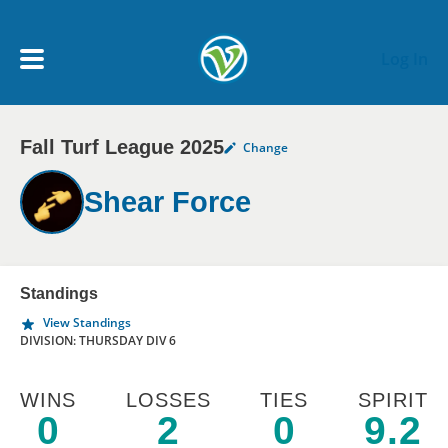
Skip to main content
Log In
Fall Turf League 2025
Change
My Account menu
MY TEAMS
Shear Force
SCHEDULE
NEWS & NOTICES
Standings
View Standings
DIVISION: THURSDAY DIV 6
WINS
LOSSES
TIES
SPIRIT
0
2
0
9.2