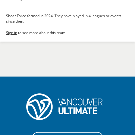
Shear Force formed in 2024. They have played in 4 leagues or events
since then.
Sign in
to see more about this team.