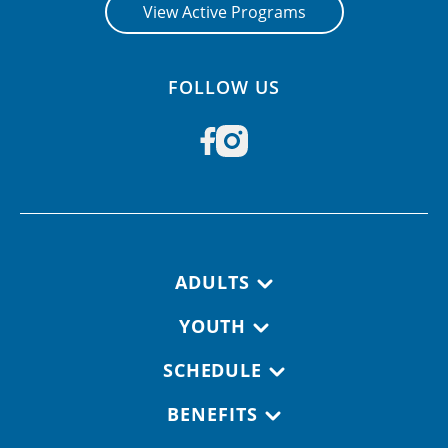
View Active Programs
FOLLOW US
Footer navigation
ADULTS
YOUTH
SCHEDULE
BENEFITS