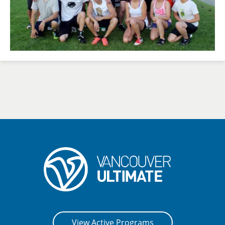
View Active Programs