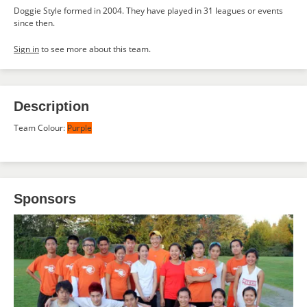
Doggie Style formed in 2004. They have played in 31 leagues or events
since then.
Sign in
to see more about this team.
Description
Team Colour:
Purple
Sponsors