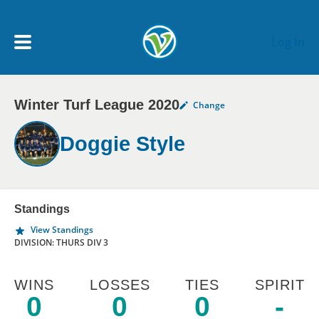
Skip to main content
Log In
Winter Turf League 2020
Change
My Account menu
MY TEAMS
Doggie Style
SCHEDULE
NEWS & NOTICES
Standings
View Standings
DIVISION: THURS DIV 3
WINS
LOSSES
TIES
SPIRIT
0
0
0
-