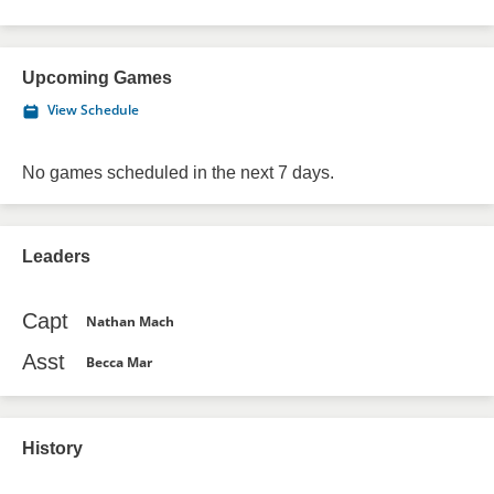
Upcoming Games
View Schedule
No games scheduled in the next 7 days.
Leaders
Capt
Nathan Mach
Asst
Becca Mar
History