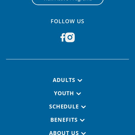
FOLLOW US
Footer navigation
ADULTS
YOUTH
SCHEDULE
BENEFITS
ABOUT US