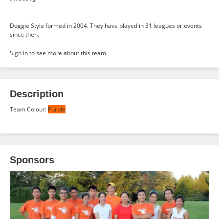
Doggie Style formed in 2004. They have played in 31 leagues or events
since then.
Sign in
to see more about this team.
Description
Team Colour:
Purple
Sponsors