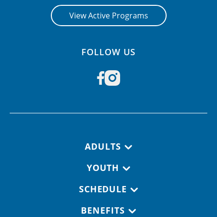
View Active Programs
FOLLOW US
Footer navigation
ADULTS
YOUTH
SCHEDULE
BENEFITS