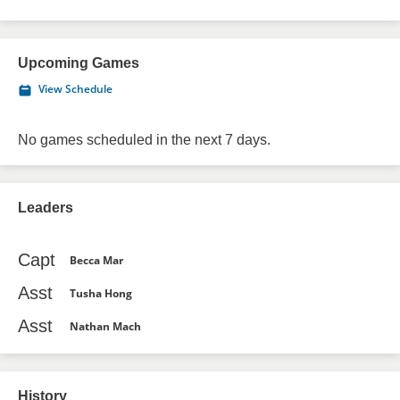
Upcoming Games
View Schedule
No games scheduled in the next 7 days.
Leaders
Capt
Becca Mar
Asst
Tusha Hong
Asst
Nathan Mach
History