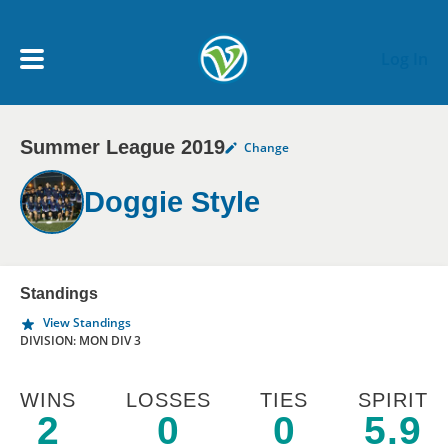
Skip to main content
Log In
Summer League 2019
Change
My Account menu
MY TEAMS
Doggie Style
SCHEDULE
NEWS & NOTICES
Standings
View Standings
DIVISION: MON DIV 3
WINS
LOSSES
TIES
SPIRIT
2
0
0
5.9