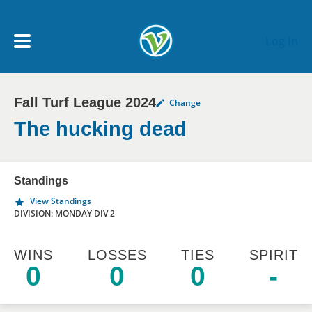
Skip to main content
Log In
Fall Turf League 2024
Change
My Account menu
MY TEAMS
The hucking dead
SCHEDULE
Standings
View Standings
NEWS & NOTICES
DIVISION: MONDAY DIV 2
WINS
LOSSES
TIES
SPIRIT
0
0
0
-