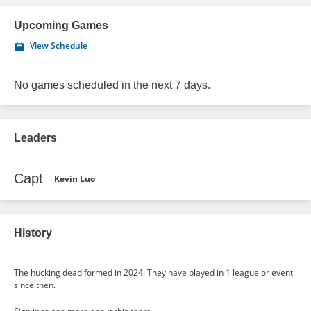
Upcoming Games
View Schedule
No games scheduled in the next 7 days.
Leaders
Capt
Kevin Luo
History
The hucking dead formed in 2024. They have played in 1 league or event
since then.