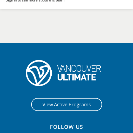
Sign in
to see more about this team.
View Active Programs
FOLLOW US