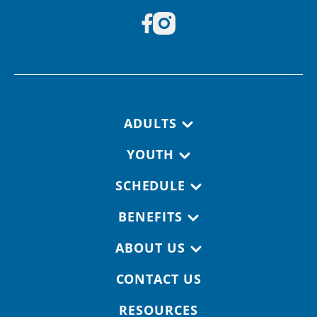
Footer navigation
ADULTS
YOUTH
SCHEDULE
BENEFITS
ABOUT US
CONTACT US
RESOURCES