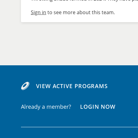
Sign in
to see more about this team.
VIEW ACTIVE PROGRAMS
Already a member?
LOGIN NOW