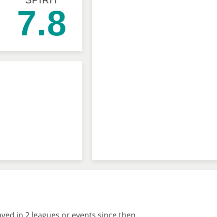
SPIRIT
7.8
ed in 2 leagues or events since then.