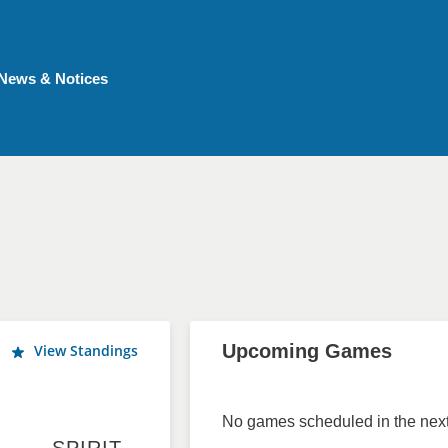
News & Notices
Upcoming Games
View Standings
No games scheduled in the next