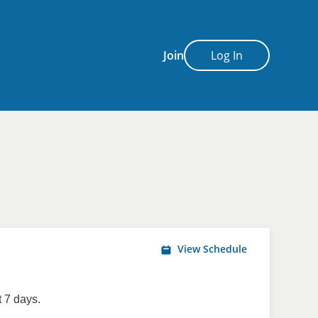
Join
Log In
View Schedule
 7 days.