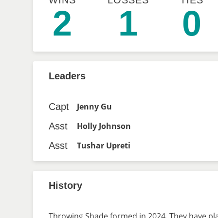
WINS
LOSSES
TIES
2
1
0
Leaders
Capt
Jenny Gu
Asst
Holly Johnson
Asst
Tushar Upreti
History
Throwing Shade formed in 2024. They have play