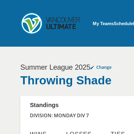
Skip to main content
My Account menu
My Teams
Schedule
Summer League 2025
Change
Throwing Shade
Standings
DIVISION: MONDAY DIV 7