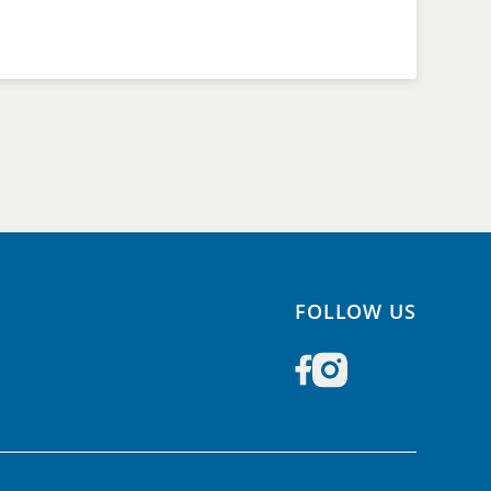
FOLLOW US