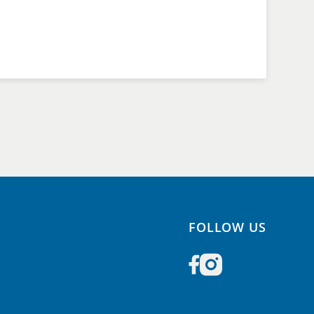
FOLLOW US