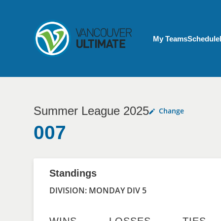
Skip to main content
My Account menu
My Teams
Schedule
Summer League 2025
Change
007
Standings
DIVISION: MONDAY DIV 5