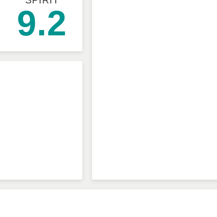
SPIRIT
9.2