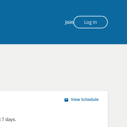
Join
Log In
View Schedule
 7 days.