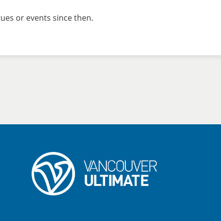
ues or events since then.