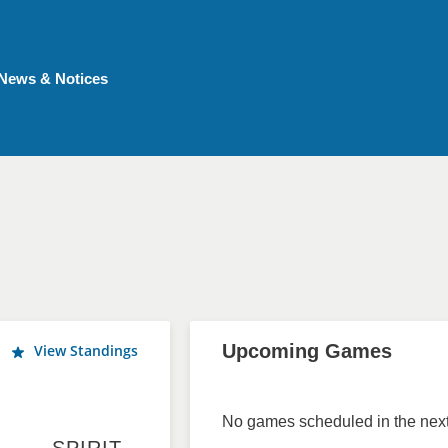
News & Notices
Upcoming Games
View Standings
No games scheduled in the next