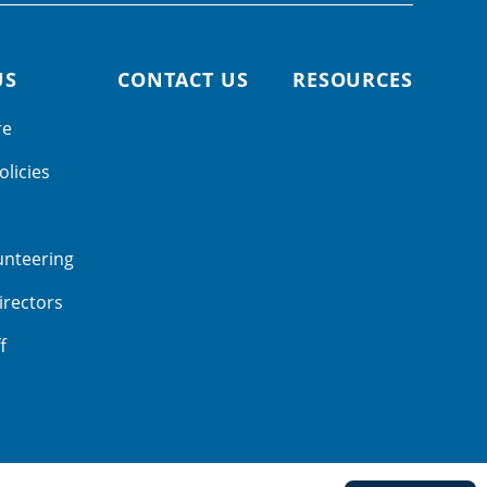
US
CONTACT US
RESOURCES
re
olicies
unteering
irectors
f