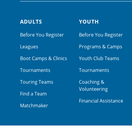
ADULTS
YOUTH
Footer navigation
Before You Register
Before You Register
Leagues
Programs & Camps
Boot Camps & Clinics
Youth Club Teams
Tournaments
Tournaments
Touring Teams
Coaching &
Volunteering
Find a Team
Financial Assistance
Matchmaker