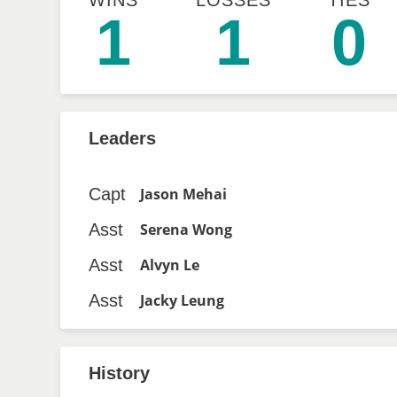
WINS
LOSSES
TIES
1
1
0
Leaders
Capt
Jason Mehai
Asst
Serena Wong
Asst
Alvyn Le
Asst
Jacky Leung
History