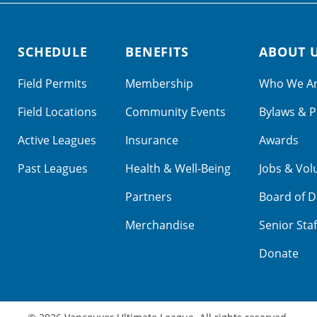
SCHEDULE
BENEFITS
ABOUT 
Field Permits
Membership
Who We A
Field Locations
Community Events
Bylaws & P
Active Leagues
Insurance
Awards
Past Leagues
Health & Well-Being
Jobs & Vol
Partners
Board of D
Merchandise
Senior Staf
Donate