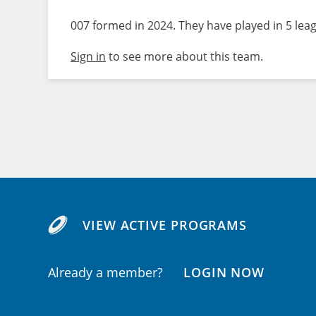
007 formed in 2024. They have played in 5 leag
Sign in
to see more about this team.
VIEW ACTIVE PROGRAMS
Already a member?
LOGIN NOW