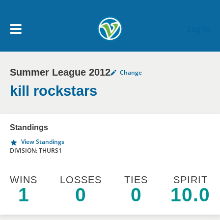
Skip to main content
Log In
Summer League 2012
Change
My Account menu
MY TEAMS
kill rockstars
SCHEDULE
Standings
View Standings
NEWS & NOTICES
DIVISION: THURS1
WINS
LOSSES
TIES
SPIRIT
1
0
0
10.0