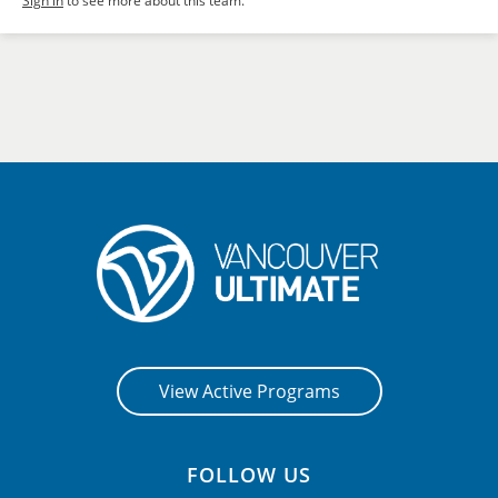
Sign in
to see more about this team.
View Active Programs
FOLLOW US