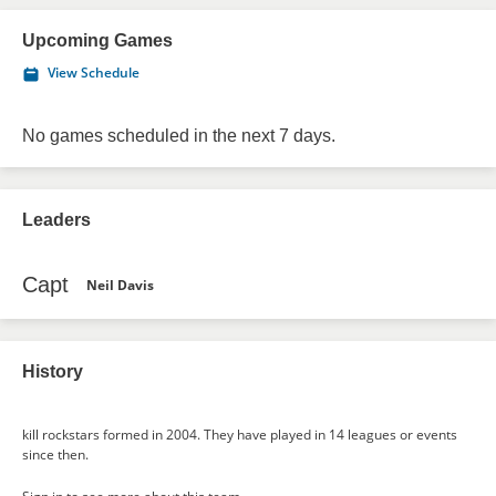
Upcoming Games
View Schedule
No games scheduled in the next 7 days.
Leaders
Capt
Neil Davis
History
kill rockstars formed in 2004. They have played in 14 leagues or events
since then.