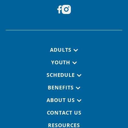
Footer navigation
ADULTS
YOUTH
SCHEDULE
BENEFITS
ABOUT US
CONTACT US
RESOURCES