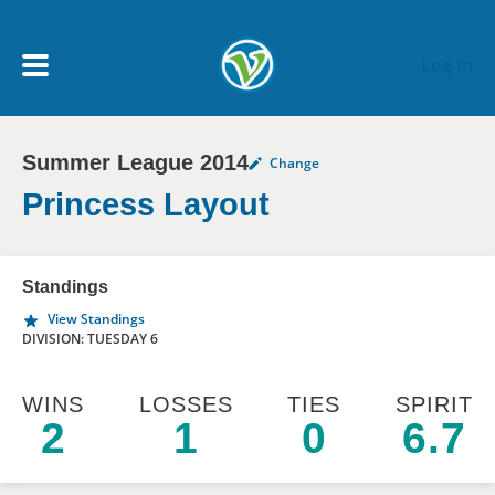
Skip to main content
Log In
Summer League 2014
Change
My Account menu
MY TEAMS
Princess Layout
SCHEDULE
Standings
View Standings
NEWS & NOTICES
DIVISION: TUESDAY 6
WINS
LOSSES
TIES
SPIRIT
2
1
0
6.7