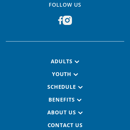
FOLLOW US
Footer navigation
ADULTS
YOUTH
SCHEDULE
BENEFITS
ABOUT US
CONTACT US