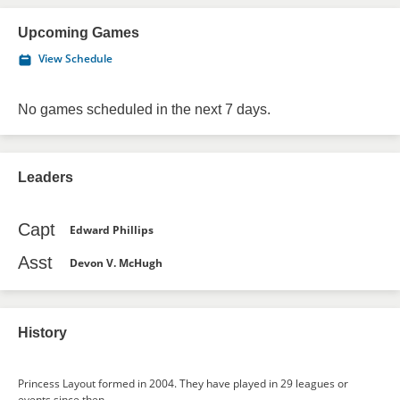
Upcoming Games
View Schedule
No games scheduled in the next 7 days.
Leaders
Capt
Edward Phillips
Asst
Devon V. McHugh
History
Princess Layout formed in 2004. They have played in 29 leagues or
events since then.