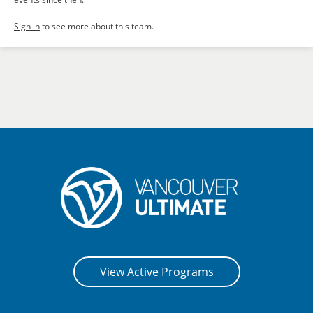
Sign in
to see more about this team.
View Active Programs