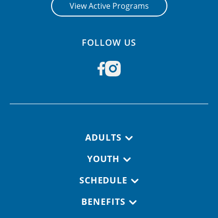
View Active Programs
FOLLOW US
Footer navigation
ADULTS
YOUTH
SCHEDULE
BENEFITS