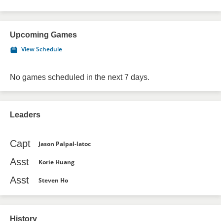
Upcoming Games
View Schedule
No games scheduled in the next 7 days.
Leaders
Capt
Jason Palpal-latoc
Asst
Korie Huang
Asst
Steven Ho
History