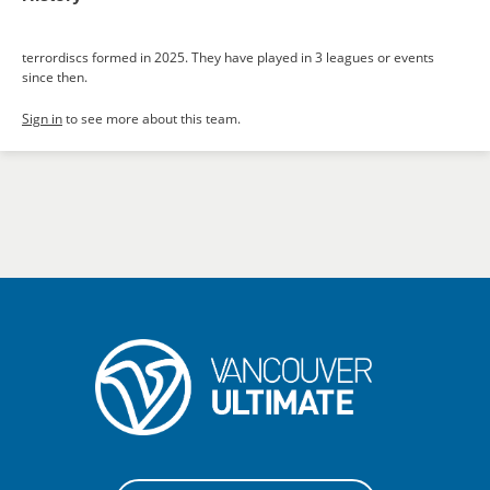
terrordiscs formed in 2025. They have played in 3 leagues or events
since then.
Sign in
to see more about this team.