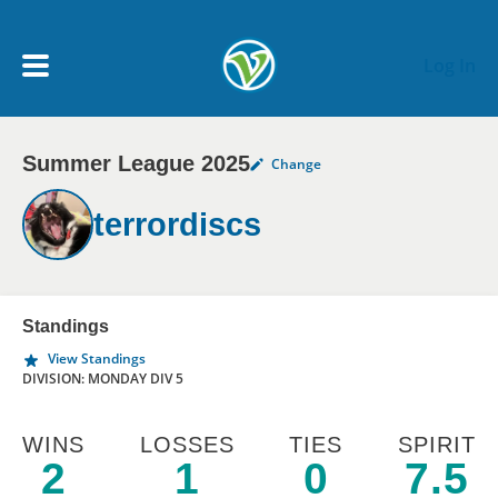
Skip to main content
Log In
Summer League 2025
Change
My Account menu
MY TEAMS
terrordiscs
SCHEDULE
NEWS & NOTICES
Standings
View Standings
DIVISION: MONDAY DIV 5
WINS
LOSSES
TIES
SPIRIT
2
1
0
7.5