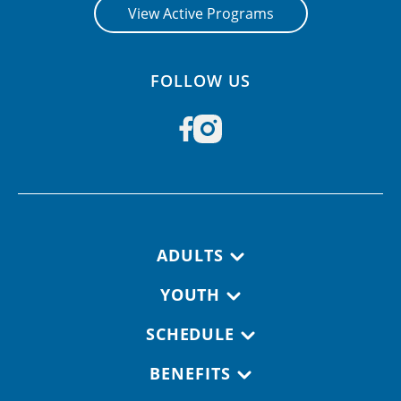
View Active Programs
FOLLOW US
Footer navigation
ADULTS
YOUTH
SCHEDULE
BENEFITS