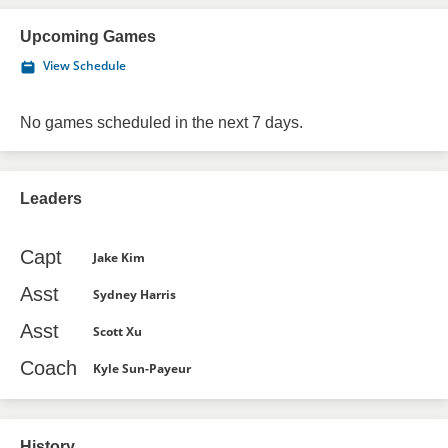
Upcoming Games
View Schedule
No games scheduled in the next 7 days.
Leaders
Capt
Jake Kim
Asst
Sydney Harris
Asst
Scott Xu
Coach
Kyle Sun-Payeur
History