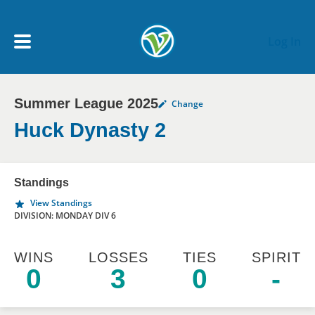
Skip to main content
Log In
Summer League 2025
Change
My Account menu
MY TEAMS
Huck Dynasty 2
SCHEDULE
Standings
View Standings
NEWS & NOTICES
DIVISION: MONDAY DIV 6
WINS
LOSSES
TIES
SPIRIT
0
3
0
-