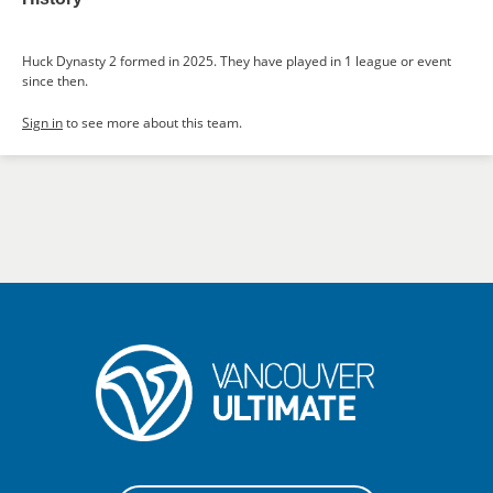
Huck Dynasty 2 formed in 2025. They have played in 1 league or event
since then.
Sign in
to see more about this team.