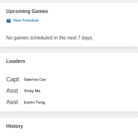
Upcoming Games
View Schedule
No games scheduled in the next 7 days.
Leaders
Capt
Sabrina Cao
Asst
Vicky Ma
Asst
Justin Tung
History