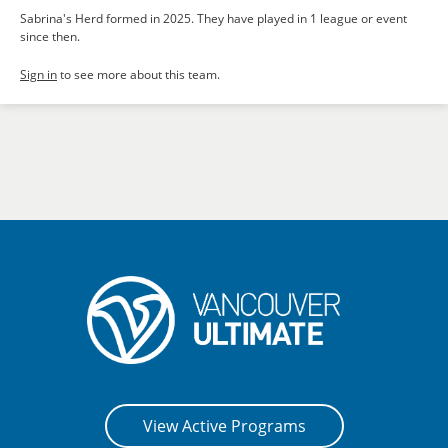
Sabrina's Herd formed in 2025. They have played in 1 league or event
since then.
Sign in
to see more about this team.
View Active Programs