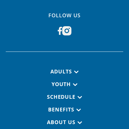
FOLLOW US
Footer navigation
ADULTS
YOUTH
SCHEDULE
BENEFITS
ABOUT US