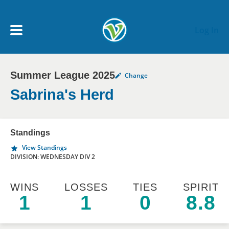
Skip to main content
Log In
Summer League 2025
Change
My Account menu
MY TEAMS
Sabrina's Herd
SCHEDULE
Standings
View Standings
NEWS & NOTICES
DIVISION: WEDNESDAY DIV 2
WINS
LOSSES
TIES
SPIRIT
1
1
0
8.8