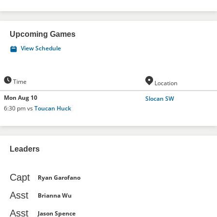
Upcoming Games
View Schedule
Time
Location
Mon Aug 10
Slocan SW
6:30 pm vs
Toucan Huck
Leaders
Capt
Ryan Garofano
Asst
Brianna Wu
Asst
Jason Spence