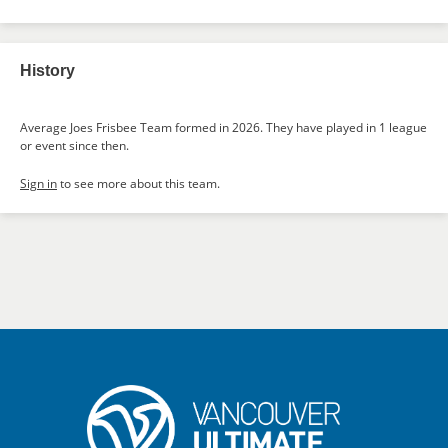
History
Average Joes Frisbee Team formed in 2026. They have played in 1 league
or event since then.
Sign in
to see more about this team.