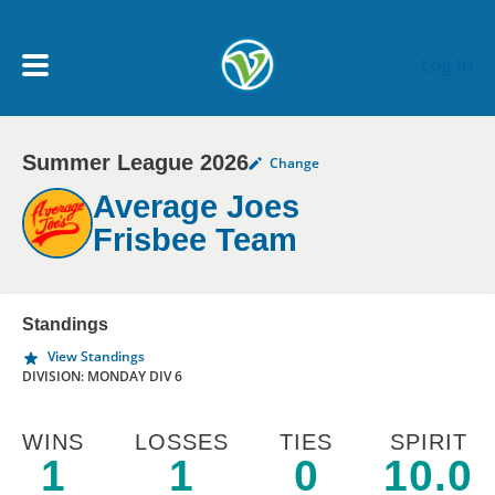
Skip to main content
Log In
Summer League 2026
Change
My Account menu
MY TEAMS
Average Joes
Frisbee Team
SCHEDULE
NEWS & NOTICES
Standings
View Standings
DIVISION: MONDAY DIV 6
WINS
LOSSES
TIES
SPIRIT
1
1
0
10.0