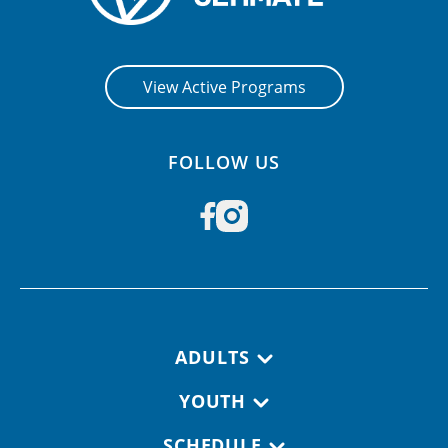
View Active Programs
FOLLOW US
Footer navigation
ADULTS
YOUTH
SCHEDULE