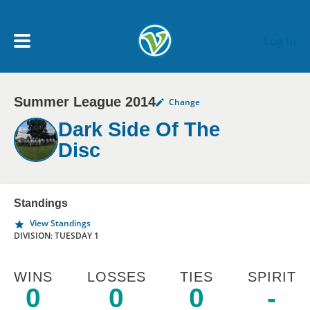
Skip to main content
Log In
Summer League 2014
Change
My Account menu
MY TEAMS
Dark Side Of The
Disc
SCHEDULE
NEWS & NOTICES
Standings
View Standings
DIVISION: TUESDAY 1
WINS
LOSSES
TIES
SPIRIT
0
0
0
-