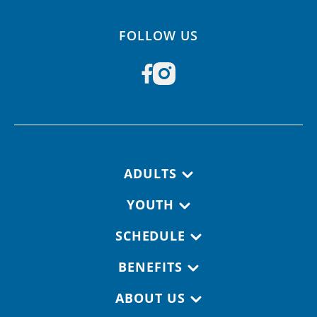
FOLLOW US
Footer navigation
ADULTS
YOUTH
SCHEDULE
BENEFITS
ABOUT US