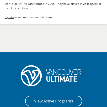
Dark Side Of The Disc formed in 2005. They have played in 25 leagues or
events since then.
Sign in
to see more about this team.
View Active Programs