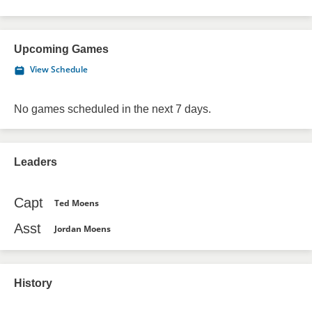
Upcoming Games
View Schedule
No games scheduled in the next 7 days.
Leaders
Capt
Ted Moens
Asst
Jordan Moens
History