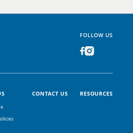
FOLLOW US
US
CONTACT US
RESOURCES
re
olicies