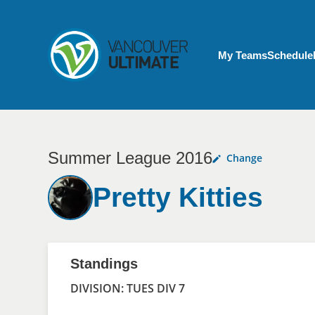
Skip to main content
My Account menu
My Teams
Schedule
Summer League 2016
Change
Pretty Kitties
Standings
DIVISION: TUES DIV 7