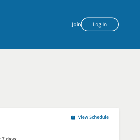
Join
Log In
View Schedule
 7 days.