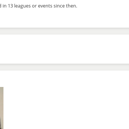
d in 13 leagues or events since then.