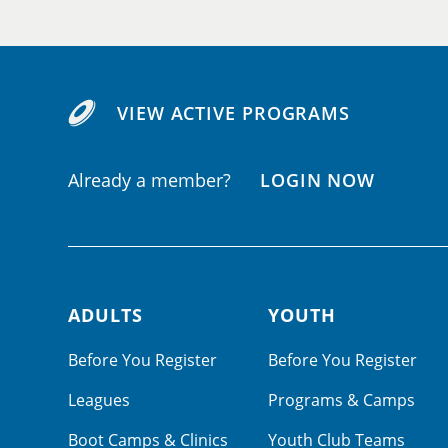
VIEW ACTIVE PROGRAMS
Already a member?
LOGIN NOW
ADULTS
YOUTH
Footer navigation
Before You Register
Before You Register
Leagues
Programs & Camps
Boot Camps & Clinics
Youth Club Teams