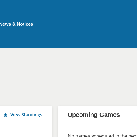
News & Notices
Upcoming Games
View Standings
No games scheduled in the next