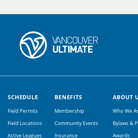
SCHEDULE
BENEFITS
ABOUT 
Field Permits
Membership
Who We A
Field Locations
Community Events
Bylaws & P
Active Leagues
Insurance
Awards