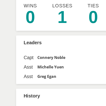
WINS
LOSSES
TIES
0
1
0
Leaders
Capt
Connery Noble
Asst
Michelle Yuen
Asst
Greg Egan
History