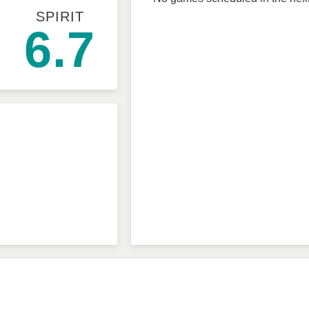
SPIRIT
6.7