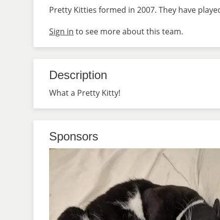
Pretty Kitties formed in 2007. They have playe
Sign in
to see more about this team.
Description
What a Pretty Kitty!
Sponsors