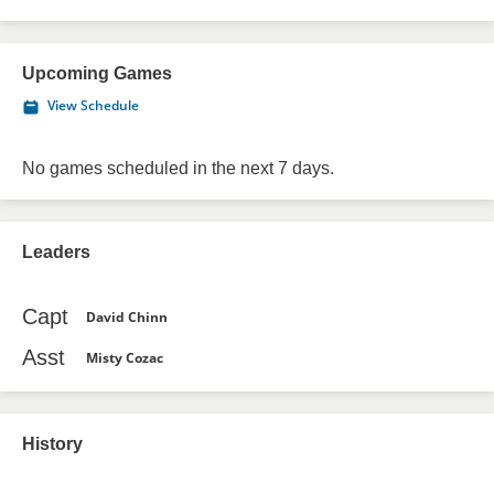
Upcoming Games
View Schedule
No games scheduled in the next 7 days.
Leaders
Capt
David Chinn
Asst
Misty Cozac
History