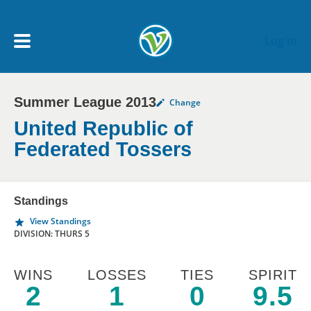
Skip to main content
Log In
Summer League 2013
Change
My Account menu
MY TEAMS
United Republic of
Federated Tossers
SCHEDULE
Standings
NEWS & NOTICES
View Standings
DIVISION: THURS 5
WINS
LOSSES
TIES
SPIRIT
2
1
0
9.5