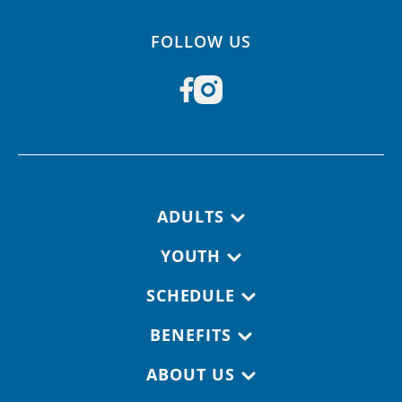
FOLLOW US
Footer navigation
ADULTS
YOUTH
SCHEDULE
BENEFITS
ABOUT US