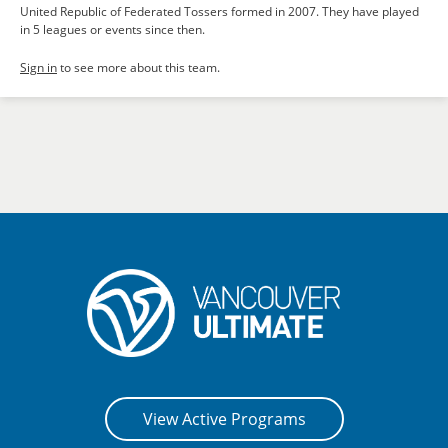
United Republic of Federated Tossers formed in 2007. They have played
in 5 leagues or events since then.
Sign in
to see more about this team.
View Active Programs